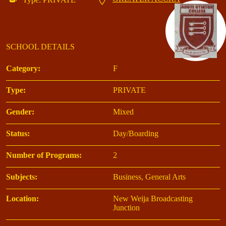
SCHOOL DETAILS
Category:
F
Type:
PRIVATE
Gender:
Mixed
Status:
Day/Boarding
Number of Programs:
2
Subjects:
Business, General Arts
Location:
New Weija Broadcasting
Junction