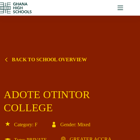
Skip
to
content
BACK TO SCHOOL OVERVIEW
ADOTE OTINTOR
COLLEGE
Category: F
Gender: Mixed
GREATER ACCRA
Type: PRIVATE