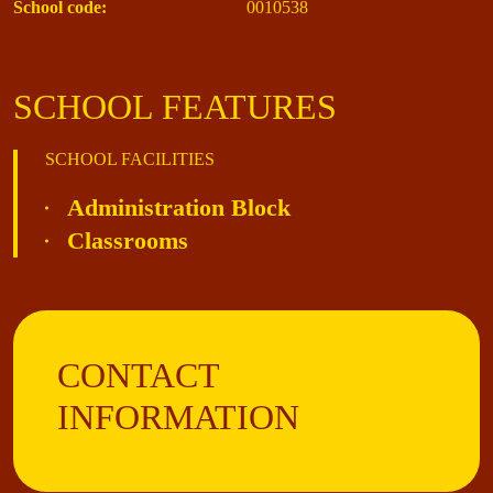
School code:
0010538
SCHOOL FEATURES
SCHOOL FACILITIES
Administration Block
Classrooms
CONTACT
INFORMATION