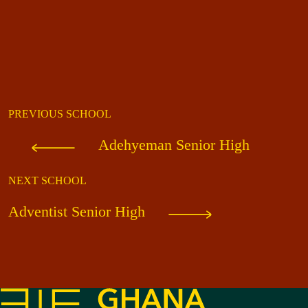
PREVIOUS SCHOOL
Adehyeman Senior High
NEXT SCHOOL
Adventist Senior High