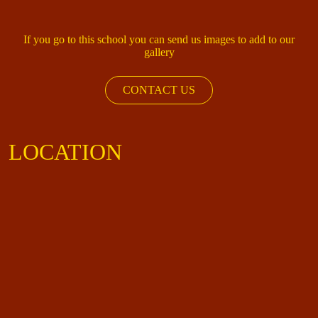
If you go to this school you can send us images to add to our
gallery
CONTACT US
LOCATION