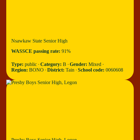
Nsawkaw State Senior High
WASSCE passing rate:
91%
Type:
public ∙
Category:
B ∙
Gender:
Mixed ∙
Region:
BONO ∙
District:
Tain ∙
School code:
0060608
Presby Boys Senior High, Legon