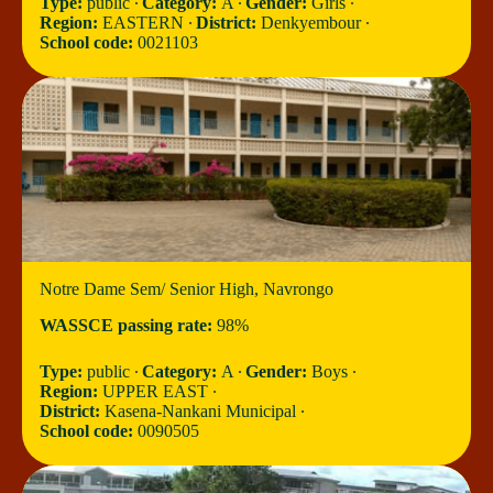
Type:
public ∙
Category:
A ∙
Gender:
Girls ∙
Region:
EASTERN ∙
District:
Denkyembour ∙
School code:
0021103
Notre Dame Sem/ Senior High, Navrongo
WASSCE passing rate:
98%
Type:
public ∙
Category:
A ∙
Gender:
Boys ∙
Region:
UPPER EAST ∙
District:
Kasena-Nankani Municipal ∙
School code:
0090505