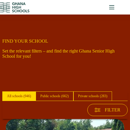
Skip
to
content
FIND YOUR SCHOOL
Set the relevant filters – and find the right Ghana Senior High
School for you!
All schools (
946
)
Public schools (
662
)
Private schools (
283
)
FILTER