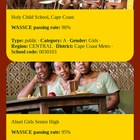
Holy Child School, Cape Coast
WASSCE passing rate:
96%
Type:
public ∙
Category:
A ∙
Gender:
Girls ∙
Region:
CENTRAL ∙
District:
Cape Coast Metro ∙
School code:
0030103
Aburi Girls Senior High
WASSCE passing rate:
95%