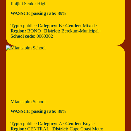
Jinijini Senior High
WASSCE passing rate:
89%
Type:
public ∙
Category:
B ∙
Gender:
Mixed ∙
Region:
BONO ∙
District:
Berekum-Municipal ∙
School code:
0060302
Mfantsipim School
WASSCE passing rate:
89%
Type:
public ∙
Category:
A ∙
Gender:
Boys ∙
Region:
CENTRAL ∙
District:
Cape Coast Metro ∙