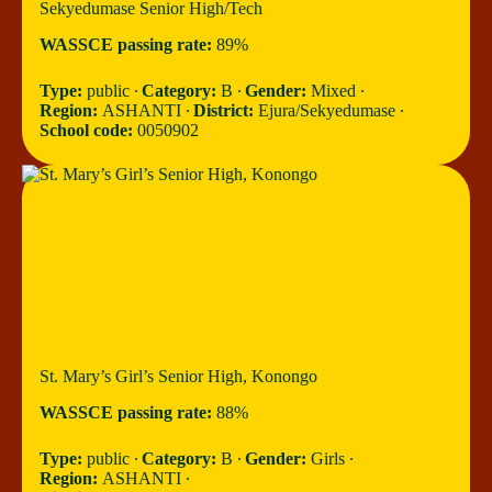
Sekyedumase Senior High/Tech
WASSCE passing rate:
89%
Type:
public ∙
Category:
B ∙
Gender:
Mixed ∙
Region:
ASHANTI ∙
District:
Ejura/Sekyedumase ∙
School code:
0050902
St. Mary’s Girl’s Senior High, Konongo
WASSCE passing rate:
88%
Type:
public ∙
Category:
B ∙
Gender:
Girls ∙
Region:
ASHANTI ∙