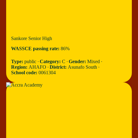
Sankore Senior High
WASSCE passing rate:
86%
Type:
public ∙
Category:
C ∙
Gender:
Mixed ∙
Region:
AHAFO ∙
District:
Asunafo South ∙
School code:
0061304