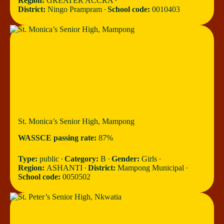
Region:
GREATER ACCRA ∙
District:
Ningo Prampram ∙
School code:
0010403
St. Monica’s Senior High, Mampong
WASSCE passing rate:
87%
Type:
public ∙
Category:
B ∙
Gender:
Girls ∙
Region:
ASHANTI ∙
District:
Mampong Municipal ∙
School code:
0050502