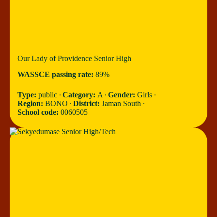
Our Lady of Providence Senior High
WASSCE passing rate:
89%
Type:
public ∙
Category:
A ∙
Gender:
Girls ∙
Region:
BONO ∙
District:
Jaman South ∙
School code:
0060505