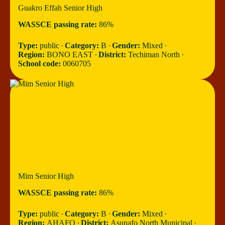
Guakro Effah Senior High
WASSCE passing rate:
86%
Type:
public ∙
Category:
B ∙
Gender:
Mixed ∙
Region:
BONO EAST ∙
District:
Techiman North ∙
School code:
0060705
Mim Senior High
WASSCE passing rate:
86%
Type:
public ∙
Category:
B ∙
Gender:
Mixed ∙
Region:
AHAFO ∙
District:
Asunafo North Municipal ∙