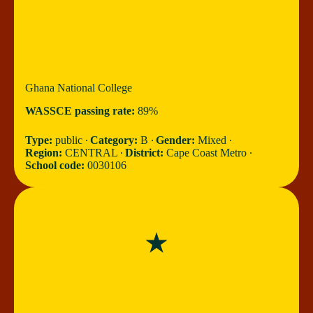
Ghana National College
WASSCE passing rate:
89%
Type:
public ∙
Category:
B ∙
Gender:
Mixed ∙
Region:
CENTRAL ∙
District:
Cape Coast Metro ∙
School code:
0030106