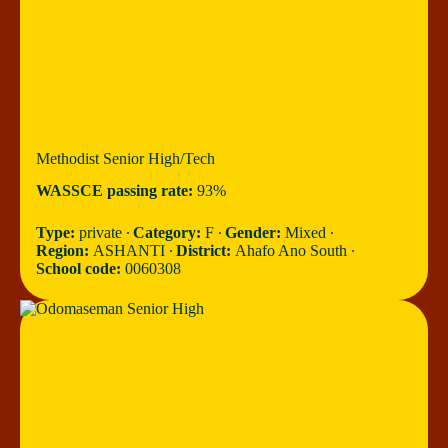
Methodist Senior High/Tech
WASSCE passing rate:
93%
Type:
private ∙
Category:
F ∙
Gender:
Mixed ∙
Region:
ASHANTI ∙
District:
Ahafo Ano South ∙
School code:
0060308