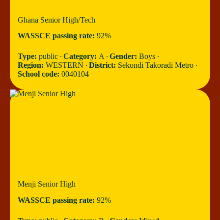
Ghana Senior High/Tech
WASSCE passing rate:
92%
Type:
public ∙
Category:
A ∙
Gender:
Boys ∙
Region:
WESTERN ∙
District:
Sekondi Takoradi Metro ∙
School code:
0040104
Menji Senior High
WASSCE passing rate:
92%