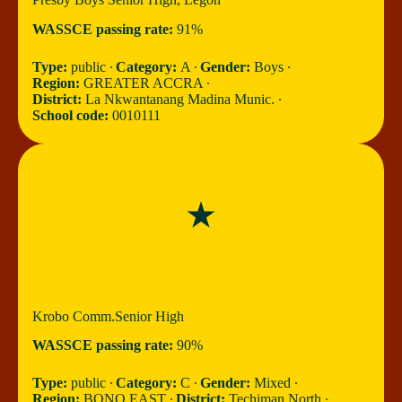
WASSCE passing rate:
91%
Type:
public ∙
Category:
A ∙
Gender:
Boys ∙
Region:
GREATER ACCRA ∙
District:
La Nkwantanang Madina Munic. ∙
School code:
0010111
Krobo Comm.Senior High
WASSCE passing rate:
90%
Type:
public ∙
Category:
C ∙
Gender:
Mixed ∙
Region:
BONO EAST ∙
District:
Techiman North ∙