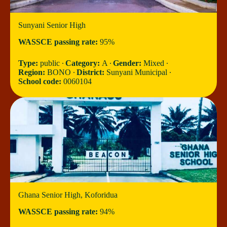
Sunyani Senior High
WASSCE passing rate:
95%
Type:
public ∙
Category:
A ∙
Gender:
Mixed ∙
Region:
BONO ∙
District:
Sunyani Municipal ∙
School code:
0060104
Ghana Senior High, Koforidua
WASSCE passing rate:
94%