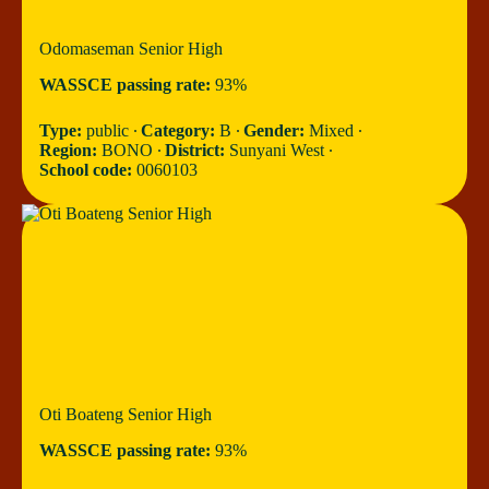
Odomaseman Senior High
WASSCE passing rate:
93%
Type:
public ∙
Category:
B ∙
Gender:
Mixed ∙
Region:
BONO ∙
District:
Sunyani West ∙
School code:
0060103
Oti Boateng Senior High
WASSCE passing rate:
93%