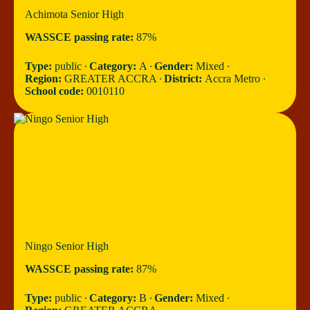
Achimota Senior High
WASSCE passing rate:
87%
Type:
public ∙
Category:
A ∙
Gender:
Mixed ∙
Region:
GREATER ACCRA ∙
District:
Accra Metro ∙
School code:
0010110
Ningo Senior High
WASSCE passing rate:
87%
Type:
public ∙
Category:
B ∙
Gender:
Mixed ∙