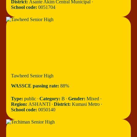
District:
Asante Akim Central Municipal ∙
School code:
0051704
Tawheed Senior High
WASSCE passing rate:
88%
Type:
public ∙
Category:
B ∙
Gender:
Mixed ∙
Region:
ASHANTI ∙
District:
Kumasi Metro ∙
School code:
0050140