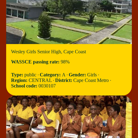
Wesley Girls Senior High, Cape Coast
WASSCE passing rate:
98%
Type:
public ∙
Category:
A ∙
Gender:
Girls ∙
Region:
CENTRAL ∙
District:
Cape Coast Metro ∙
School code:
0030107