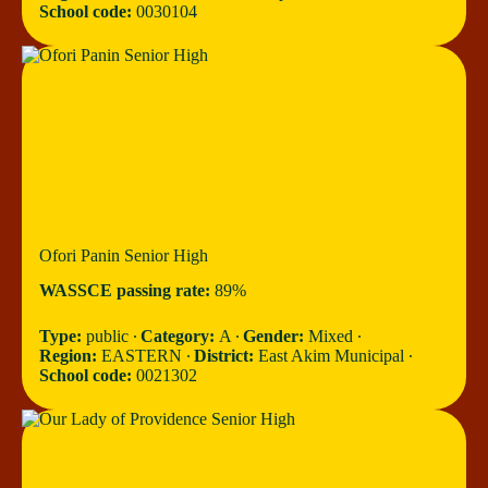
School code:
0030104
Ofori Panin Senior High
WASSCE passing rate:
89%
Type:
public ∙
Category:
A ∙
Gender:
Mixed ∙
Region:
EASTERN ∙
District:
East Akim Municipal ∙
School code:
0021302