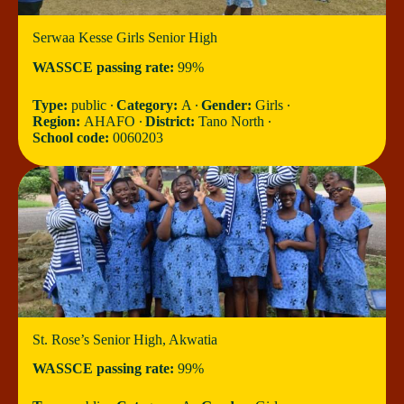
Serwaa Kesse Girls Senior High
WASSCE passing rate:
99%
Type:
public ∙
Category:
A ∙
Gender:
Girls ∙
Region:
AHAFO ∙
District:
Tano North ∙
School code:
0060203
St. Rose’s Senior High, Akwatia
WASSCE passing rate:
99%