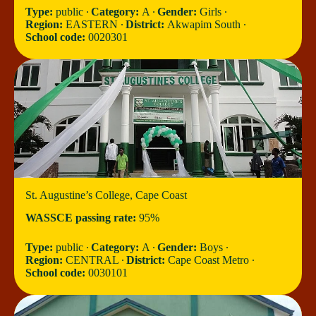
Type:
public ∙
Category:
A ∙
Gender:
Girls ∙
Region:
EASTERN ∙
District:
Akwapim South ∙
School code:
0020301
St. Augustine’s College, Cape Coast
WASSCE passing rate:
95%
Type:
public ∙
Category:
A ∙
Gender:
Boys ∙
Region:
CENTRAL ∙
District:
Cape Coast Metro ∙
School code:
0030101