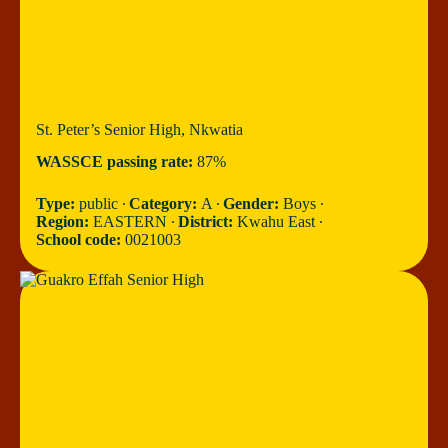
St. Peter’s Senior High, Nkwatia
WASSCE passing rate:
87%
Type:
public ∙
Category:
A ∙
Gender:
Boys ∙
Region:
EASTERN ∙
District:
Kwahu East ∙
School code:
0021003