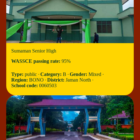
Sumaman Senior High
WASSCE passing rate:
95%
Type:
public ∙
Category:
B ∙
Gender:
Mixed ∙
Region:
BONO ∙
District:
Jaman North ∙
School code:
0060503