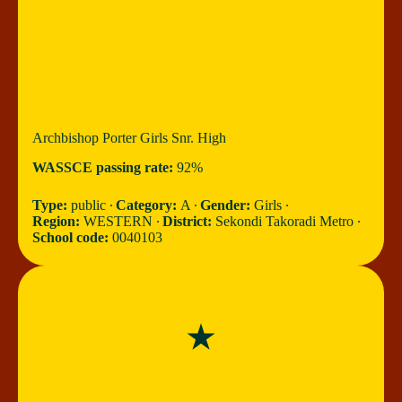
Archbishop Porter Girls Snr. High
WASSCE passing rate:
92%
Type:
public ∙
Category:
A ∙
Gender:
Girls ∙
Region:
WESTERN ∙
District:
Sekondi Takoradi Metro ∙
School code:
0040103