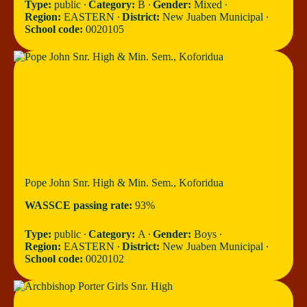
Type:
public ∙
Category:
B ∙
Gender:
Mixed ∙
Region:
EASTERN ∙
District:
New Juaben Municipal ∙
School code:
0020105
Pope John Snr. High & Min. Sem., Koforidua
WASSCE passing rate:
93%
Type:
public ∙
Category:
A ∙
Gender:
Boys ∙
Region:
EASTERN ∙
District:
New Juaben Municipal ∙
School code:
0020102