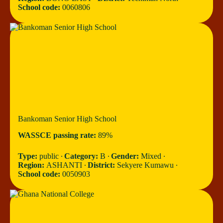
School code:
0060806
Bankoman Senior High School
WASSCE passing rate:
89%
Type:
public ∙
Category:
B ∙
Gender:
Mixed ∙
Region:
ASHANTI ∙
District:
Sekyere Kumawu ∙
School code:
0050903