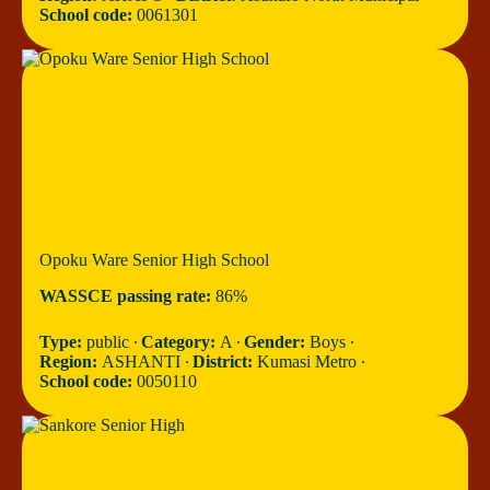
School code:
0061301
Opoku Ware Senior High School
WASSCE passing rate:
86%
Type:
public ∙
Category:
A ∙
Gender:
Boys ∙
Region:
ASHANTI ∙
District:
Kumasi Metro ∙
School code:
0050110