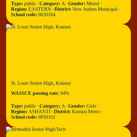
Type:
public ∙
Category:
A ∙
Gender:
Mixed ∙
Region:
EASTERN ∙
District:
New Juaben Municipal ∙
School code:
0020104
St. Louis Senior High, Kumasi
WASSCE passing rate:
94%
Type:
public ∙
Category:
A ∙
Gender:
Girls ∙
Region:
ASHANTI ∙
District:
Kumasi Metro ∙
School code:
0050102