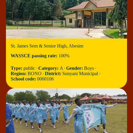
St. James Sem & Senior High, Abesim
WASSCE passing rate:
100%
Type:
public ∙
Category:
A ∙
Gender:
Boys ∙
Region:
BONO ∙
District:
Sunyani Municipal ∙
School code:
0060106