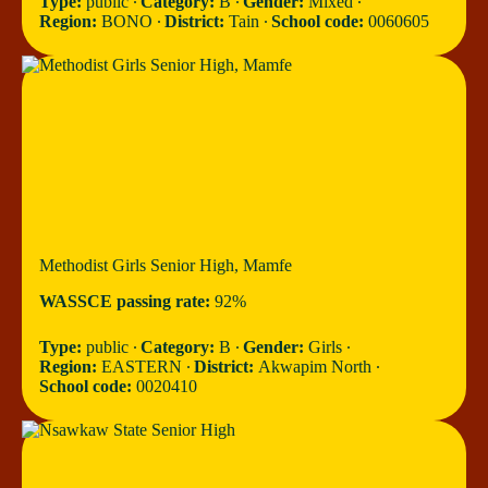
Type:
public ∙
Category:
B ∙
Gender:
Mixed ∙
Region:
BONO ∙
District:
Tain ∙
School code:
0060605
Methodist Girls Senior High, Mamfe
WASSCE passing rate:
92%
Type:
public ∙
Category:
B ∙
Gender:
Girls ∙
Region:
EASTERN ∙
District:
Akwapim North ∙
School code:
0020410