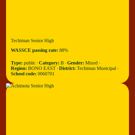
Techiman Senior High
WASSCE passing rate:
88%
Type:
public ∙
Category:
B ∙
Gender:
Mixed ∙
Region:
BONO EAST ∙
District:
Techiman Municipal ∙
School code:
0060701