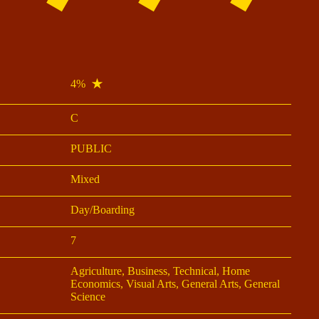
4%
C
PUBLIC
Mixed
Day/Boarding
7
Agriculture, Business, Technical, Home
Economics, Visual Arts, General Arts, General
Science