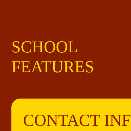
SCHOOL
FEATURES
CONTACT IN