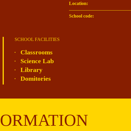
Location:
School code:
SCHOOL FACILITIES
Classrooms
Science Lab
Library
Domitories
FORMATION