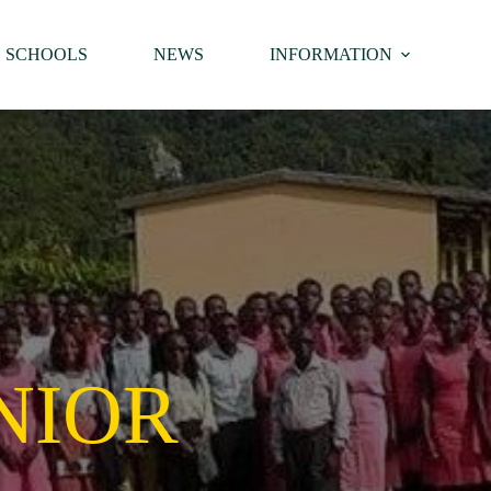
SCHOOLS
NEWS
INFORMATION
NIOR