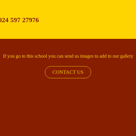
024 597 27976
If you go to this school you can send us images to add to our gallery
CONTACT US