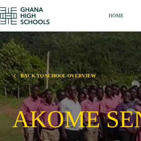
Skip
to
content
HOME
BACK TO SCHOOL OVERVIEW
AKOME SE