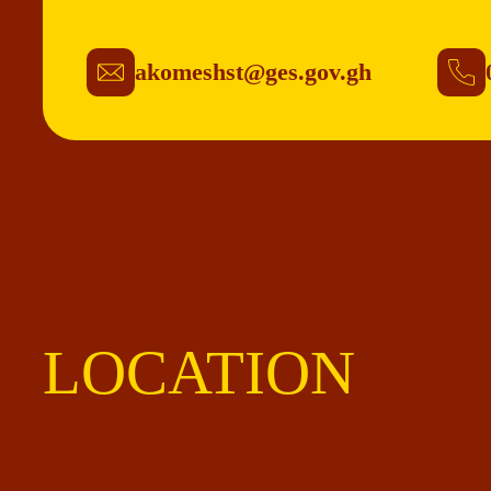
akomeshst@ges.gov.gh
LOCATION