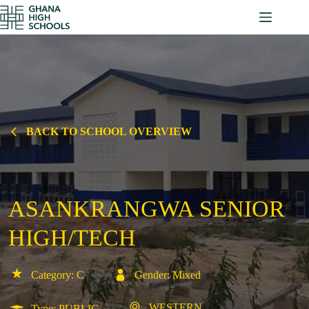
Skip
to
content
BACK TO SCHOOL OVERVIEW
ASANKRANGWA SENIOR
HIGH/TECH
Category: C
Gender: Mixed
WESTERN
Type: PUBLIC