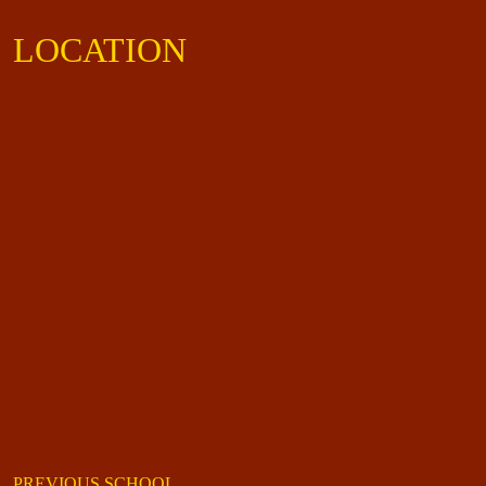
LOCATION
PREVIOUS SCHOOL