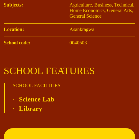
Subjects:
Agriculture, Business, Technical,
Home Economics, General Arts,
General Science
Location:
Asankragwa
School code:
0040503
SCHOOL FEATURES
SCHOOL FACILITIES
Science Lab
Library