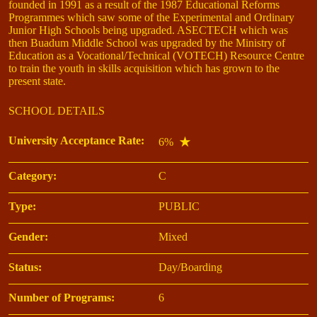
founded in 1991 as a result of the 1987 Educational Reforms
Programmes which saw some of the Experimental and Ordinary
Junior High Schools being upgraded. ASECTECH which was
then Buadum Middle School was upgraded by the Ministry of
Education as a Vocational/Technical (VOTECH) Resource Centre
to train the youth in skills acquisition which has grown to the
present state.
SCHOOL DETAILS
University Acceptance Rate:
6%
Category:
C
Type:
PUBLIC
Gender:
Mixed
Status:
Day/Boarding
Number of Programs:
6