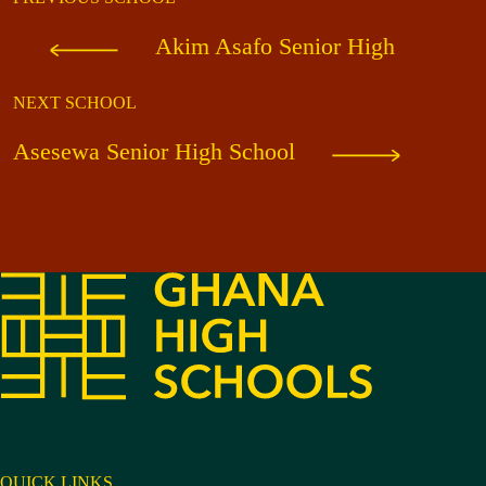
Akim Asafo Senior High
NEXT SCHOOL
Asesewa Senior High School
QUICK LINKS