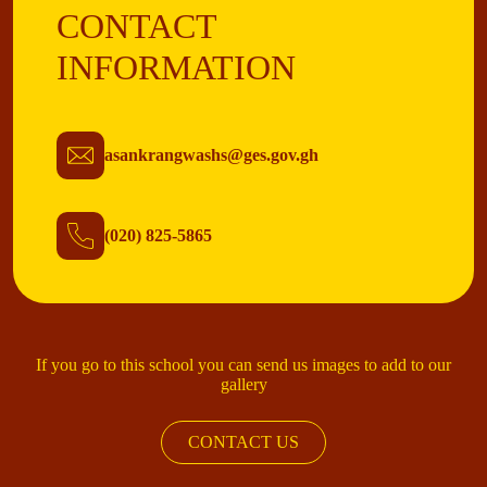
CONTACT
INFORMATION
asankrangwashs@ges.gov.gh
(020) 825-5865
If you go to this school you can send us images to add to our
gallery
CONTACT US