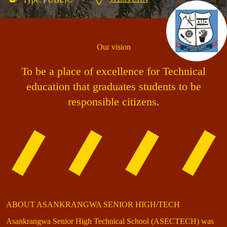
Our vision
To be a place of excellence for Technical
education that graduates students to be
responsible citizens.
ABOUT ASANKRANGWA SENIOR HIGH/TECH
Asankrangwa Senior High Technical School (ASECTECH) was