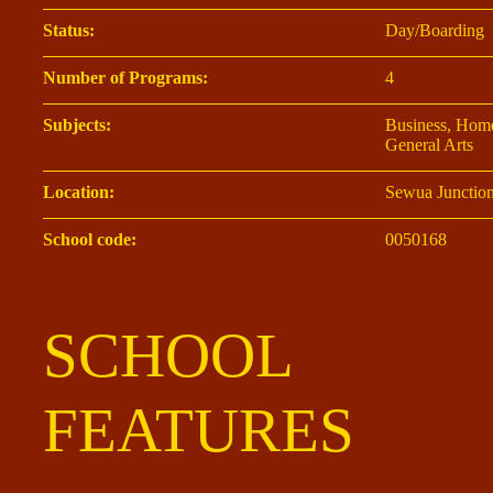
Status:
Day/Boarding
Number of Programs:
4
Subjects:
Business, Home
General Arts
Location:
Sewua Junctio
School code:
0050168
SCHOOL
FEATURES