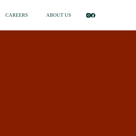
CAREERS
ABOUT US