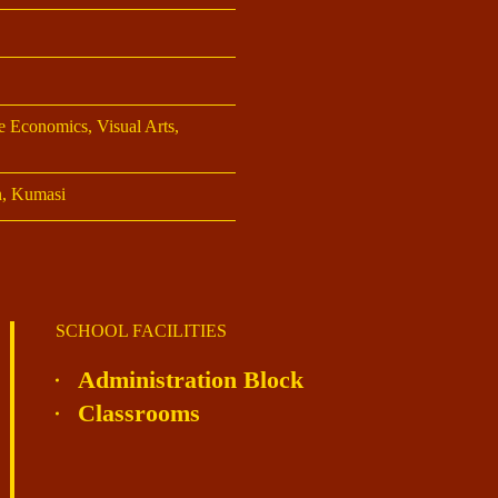
 Economics, Visual Arts,
n, Kumasi
SCHOOL FACILITIES
Administration Block
Classrooms