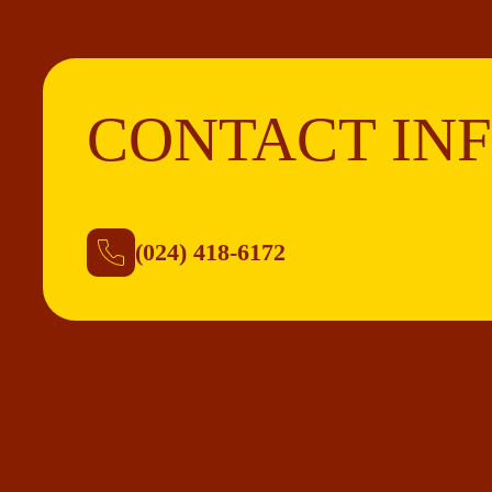
CONTACT IN
(024) 418-6172