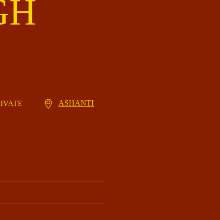
GH
ASHANTI
RIVATE