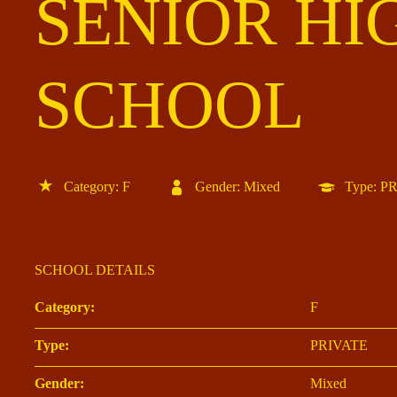
SENIOR HI
SCHOOL
Category: F
Gender: Mixed
Type: P
SCHOOL DETAILS
Category:
F
Type:
PRIVATE
Gender:
Mixed