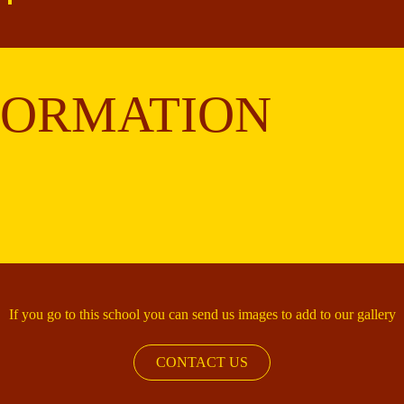
FORMATION
If you go to this school you can send us images to add to our gallery
CONTACT US