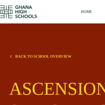
Skip
to
content
HOME
BACK TO SCHOOL OVERVIEW
ASCENSIO