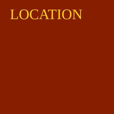
LOCATION