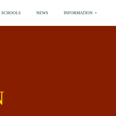
SCHOOLS
NEWS
INFORMATION
N