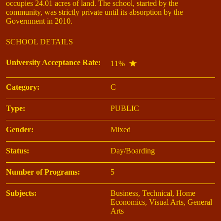
occupies 24.01 acres of land. The school, started by the
community, was strictly private until its absorption by the
Government in 2010.
SCHOOL DETAILS
University Acceptance Rate:
11%
Category:
C
Type:
PUBLIC
Gender:
Mixed
Status:
Day/Boarding
Number of Programs:
5
Subjects:
Business, Technical, Home
Economics, Visual Arts, General
Arts