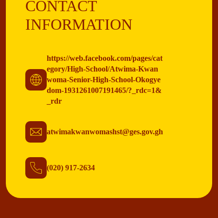
CONTACT
INFORMATION
https://web.facebook.com/pages/cat
egory/High-School/Atwima-Kwan
woma-Senior-High-School-Okogye
dom-1931261007191465/?_rdc=1&
_rdr
atwimakwanwomashst@ges.gov.gh
(020) 917-2634