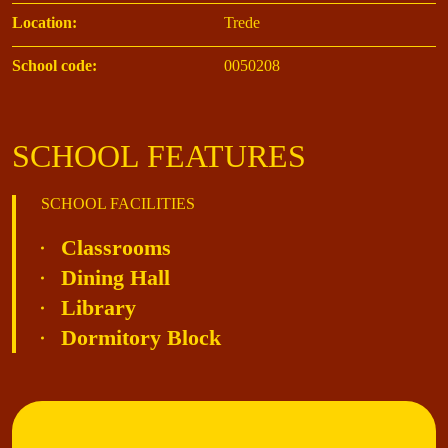
Location:
Trede
School code:
0050208
SCHOOL FEATURES
SCHOOL FACILITIES
Classrooms
Dining Hall
Library
Dormitory Block