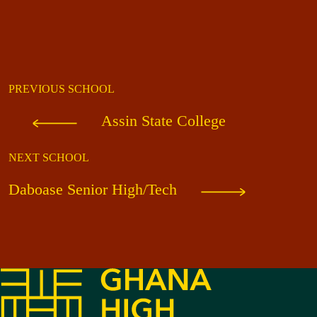
PREVIOUS SCHOOL
Assin State College
NEXT SCHOOL
Daboase Senior High/Tech