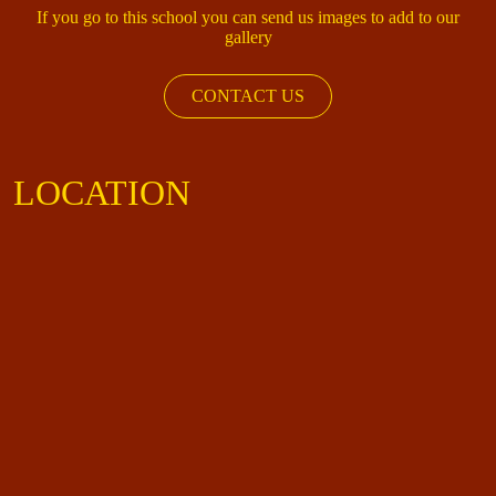
If you go to this school you can send us images to add to our
gallery
CONTACT US
LOCATION