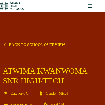
Skip
to
content
BACK TO SCHOOL OVERVIEW
ATWIMA KWANWOMA
SNR HIGH/TECH
Category: C
Gender: Mixed
ASHANTI
Type: PUBLIC