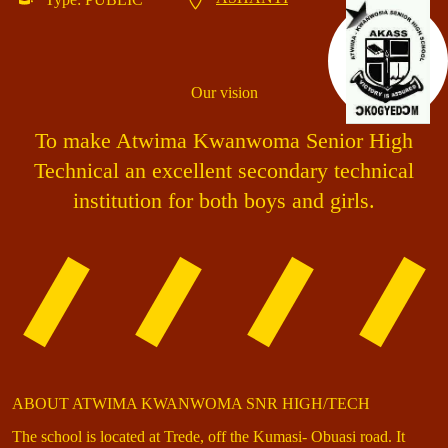
Our vision
To make Atwima Kwanwoma Senior High
Technical an excellent secondary technical
institution for both boys and girls.
ABOUT ATWIMA KWANWOMA SNR HIGH/TECH
The school is located at Trede, off the Kumasi- Obuasi road. It