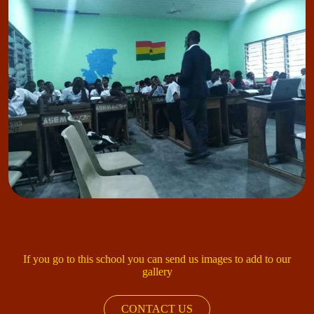
If you go to this school you can send us images to add to our
gallery
CONTACT US