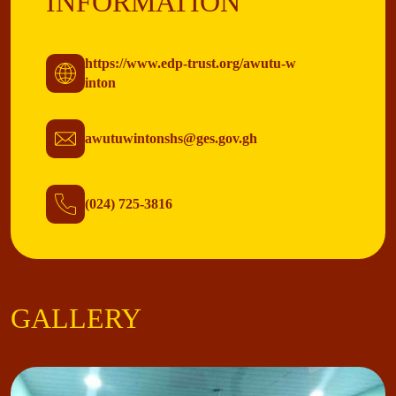
INFORMATION
https://www.edp-trust.org/awutu-w
inton
awutuwintonshs@ges.gov.gh
(024) 725-3816
GALLERY