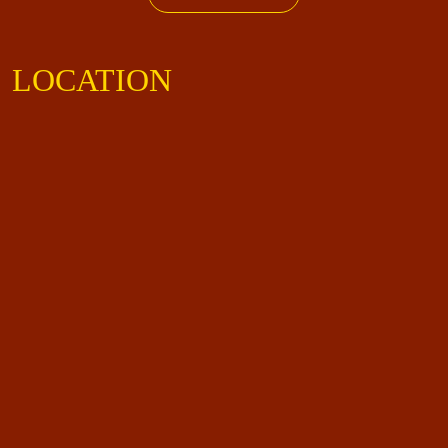
LOCATION