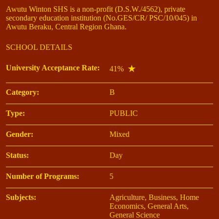
Awutu Winton SHS is a non-profit (D.S.W./4562), private
secondary education institution (No.GES/CR/ PSC/10/045) in
Awutu Beraku, Central Region Ghana.
SCHOOL DETAILS
University Acceptance Rate:
41%
Category:
B
Type:
PUBLIC
Gender:
Mixed
Status:
Day
Number of Programs:
5
Subjects:
Agriculture, Business, Home
Economics, General Arts,
General Science