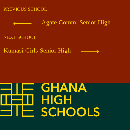
PREVIOUS SCHOOL
Agate Comm. Senior High
NEXT SCHOOL
Kumasi Girls Senior High