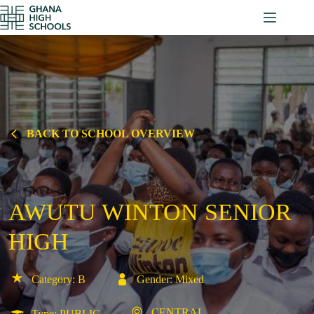
Skip
to
content
BACK TO SCHOOL OVERVIEW
AWUTU WINTON SENIOR
HIGH
Category: B
Gender: Mixed
CENTRAL
Type: PUBLIC