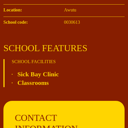
Location:
Awutu
School code:
0030613
SCHOOL FEATURES
SCHOOL FACILITIES
Sick Bay Clinic
Classrooms
CONTACT