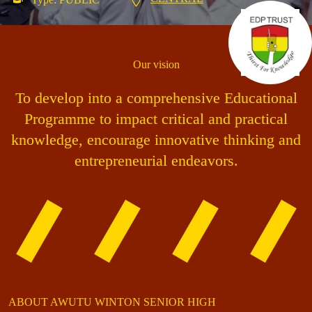
Our vision
To develop into a comprehensive Educational
Programme to impact critical and practical
knowledge, encourage innovative thinking and
entrepreneurial endeavors.
ABOUT AWUTU WINTON SENIOR HIGH