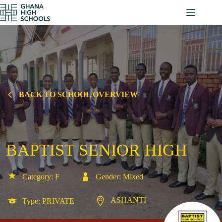
Skip
to
content
BACK TO SCHOOL OVERVIEW
BAPTIST SENIOR HIGH
Category: F
Gender: Mixed
ASHANTI
Type: PRIVATE