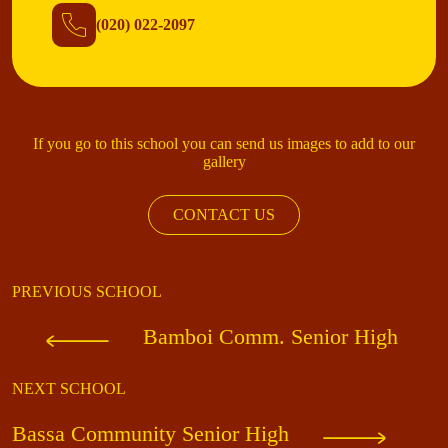
(020) 022-2097
If you go to this school you can send us images to add to our
gallery
CONTACT US
PREVIOUS SCHOOL
Bamboi Comm. Senior High
NEXT SCHOOL
Bassa Community Senior High