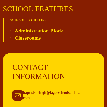
SCHOOL FEATURES
SCHOOL FACILITIES
Administration Block
Classrooms
CONTACT
INFORMATION
baptistsnrhigh@lagosschoolsonline.
com