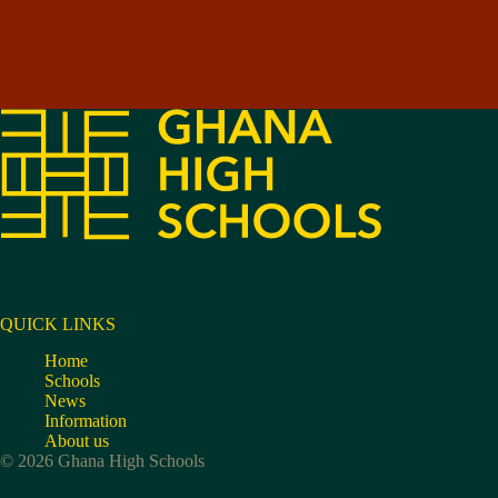
QUICK LINKS
Home
Schools
News
Information
About us
© 2026 Ghana High Schools