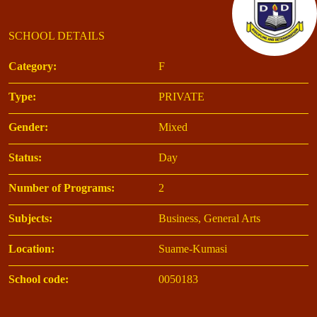
SCHOOL DETAILS
Category:
F
Type:
PRIVATE
Gender:
Mixed
Status:
Day
Number of Programs:
2
Subjects:
Business, General Arts
Location:
Suame-Kumasi
School code:
0050183