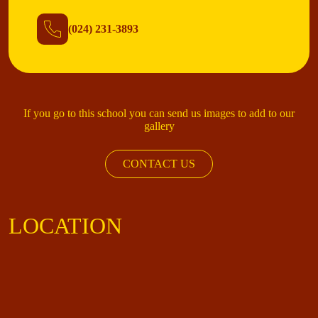
(024) 231-3893
If you go to this school you can send us images to add to our
gallery
CONTACT US
LOCATION