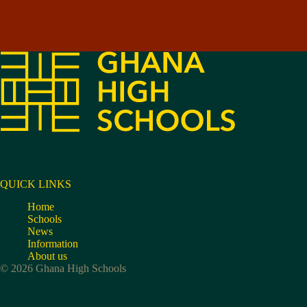
QUICK LINKS
Home
Schools
News
Information
About us
© 2026 Ghana High Schools