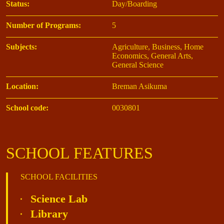
Status:
Day/Boarding
Number of Programs:
5
Subjects:
Agriculture, Business, Home
Economics, General Arts,
General Science
Location:
Breman Asikuma
School code:
0030801
SCHOOL FEATURES
SCHOOL FACILITIES
Science Lab
Library