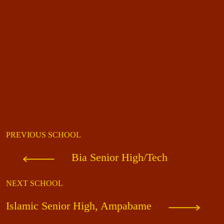
PREVIOUS SCHOOL
Bia Senior High/Tech
NEXT SCHOOL
Islamic Senior High, Ampabame