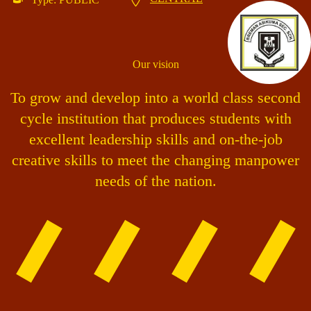
Our vision
To grow and develop into a world class second
cycle institution that produces students with
excellent leadership skills and on-the-job
creative skills to meet the changing manpower
needs of the nation.