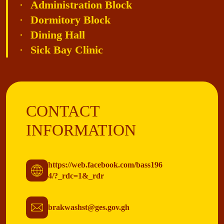
Administration Block
Dormitory Block
Dining Hall
Sick Bay Clinic
CONTACT
INFORMATION
https://web.facebook.com/bass196
4/?_rdc=1&_rdr
brakwashst@ges.gov.gh