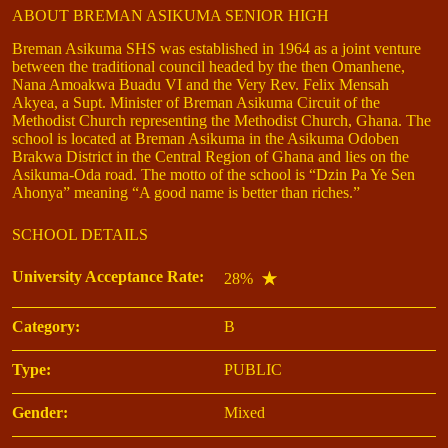
ABOUT BREMAN ASIKUMA SENIOR HIGH
Breman Asikuma SHS was established in 1964 as a joint venture
between the traditional council headed by the then Omanhene,
Nana Amoakwa Buadu VI and the Very Rev. Felix Mensah
Akyea, a Supt. Minister of Breman Asikuma Circuit of the
Methodist Church representing the Methodist Church, Ghana. The
school is located at Breman Asikuma in the Asikuma Odoben
Brakwa District in the Central Region of Ghana and lies on the
Asikuma-Oda road. The motto of the school is “Dzin Pa Ye Sen
Ahonya” meaning “A good name is better than riches.”
SCHOOL DETAILS
University Acceptance Rate:
28%
Category:
B
Type:
PUBLIC
Gender:
Mixed