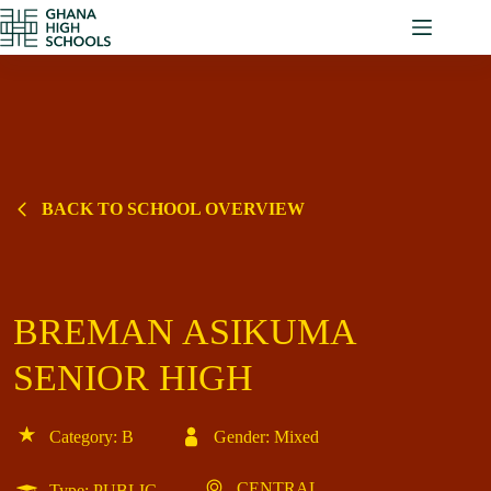
Skip
to
content
BACK TO SCHOOL OVERVIEW
BREMAN ASIKUMA
SENIOR HIGH
Category: B
Gender: Mixed
CENTRAL
Type: PUBLIC