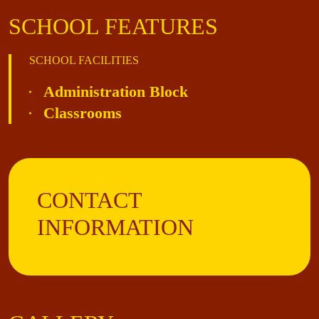
SCHOOL FEATURES
SCHOOL FACILITIES
Administration Block
Classrooms
CONTACT
INFORMATION