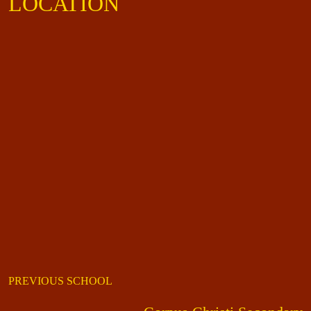
LOCATION
PREVIOUS SCHOOL