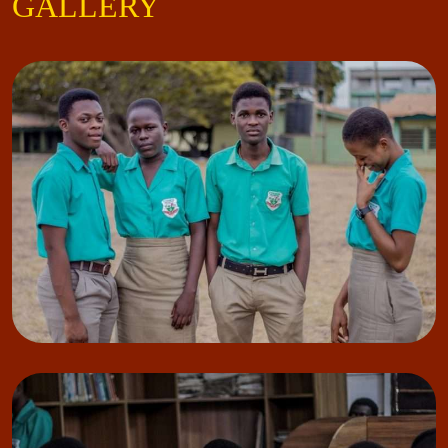
GALLERY