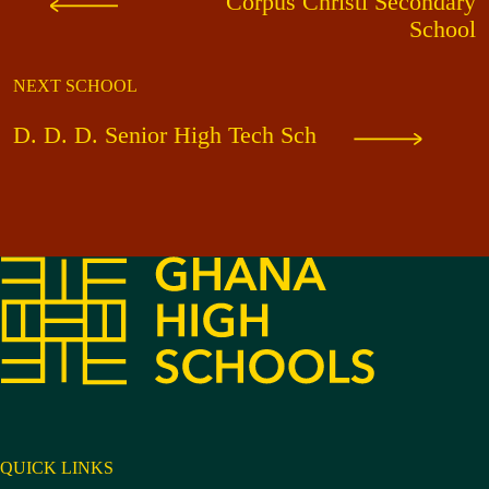
Corpus Christi Secondary
School
NEXT SCHOOL
D. D. D. Senior High Tech Sch
QUICK LINKS