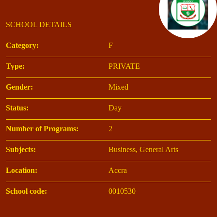
SCHOOL DETAILS
Category:
F
Type:
PRIVATE
Gender:
Mixed
Status:
Day
Number of Programs:
2
Subjects:
Business, General Arts
Location:
Accra
School code:
0010530