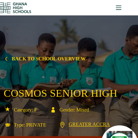
Skip
to
content
BACK TO SCHOOL OVERVIEW
COSMOS SENIOR HIGH
Category: F
Gender: Mixed
GREATER ACCRA
Type: PRIVATE