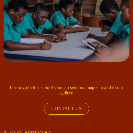
If you go to this school you can send us images to add to our
gallery
CONTACT US