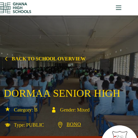
Skip
to
content
BACK TO SCHOOL OVERVIEW
DORMAA SENIOR HIGH
Category: B
Gender: Mixed
BONO
Type: PUBLIC