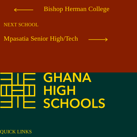
Bishop Herman College
NEXT SCHOOL
Mpasatia Senior High/Tech
QUICK LINKS