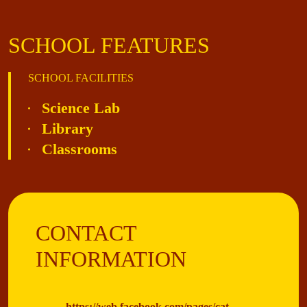
SCHOOL FEATURES
SCHOOL FACILITIES
Science Lab
Library
Classrooms
CONTACT
INFORMATION
https://web.facebook.com/pages/cat