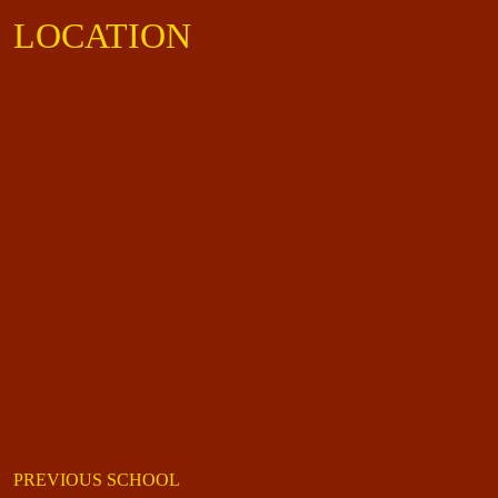
LOCATION
PREVIOUS SCHOOL