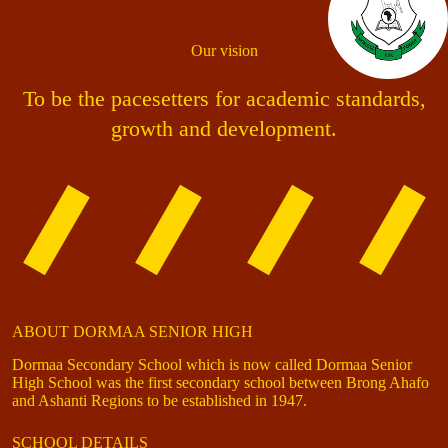
Our vision
To be the pacesetters for academic standards,
growth and development.
ABOUT DORMAA SENIOR HIGH
Dormaa Secondary School which is now called Dormaa Senior
High School was the first secondary school between Brong Ahafo
and Ashanti Regions to be established in 1947.
SCHOOL DETAILS