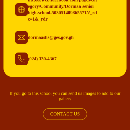
egory/Community/Dormaa-senior-
high-school-503051409865571/?_rd
c=1&_rdr
dormaashs@ges.gov.gh
(024) 330-4367
If you go to this school you can send us images to add to our
gallery
CONTACT US