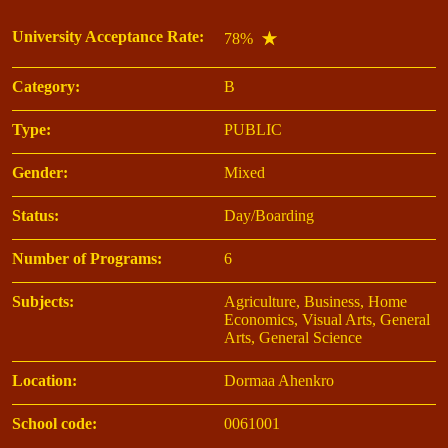
University Acceptance Rate:
78%
Category:
B
Type:
PUBLIC
Gender:
Mixed
Status:
Day/Boarding
Number of Programs:
6
Subjects:
Agriculture, Business, Home
Economics, Visual Arts, General
Arts, General Science
Location:
Dormaa Ahenkro
School code:
0061001