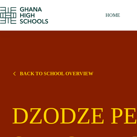
Skip
to
content
HOME
BACK TO SCHOOL OVERVIEW
DZODZE PE