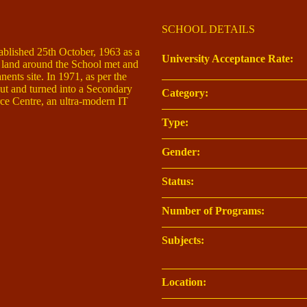
SCHOOL DETAILS
ablished 25th October, 1963 as a
University Acceptance Rate:
f land around the School met and
nents site. In 1971, as per the
t and turned into a Secondary
Category:
ce Centre, an ultra-modern IT
Type:
Gender:
Status:
Number of Programs:
Subjects:
Location: