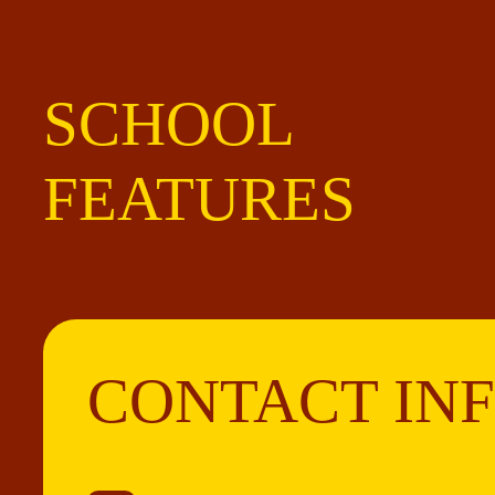
SCHOOL
FEATURES
CONTACT IN