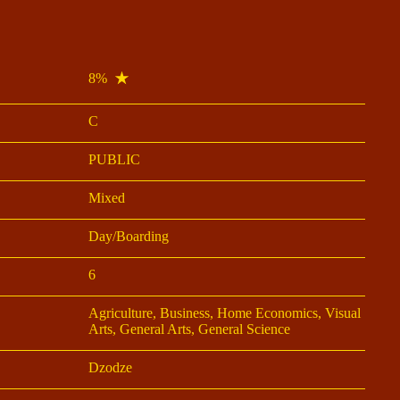
8%
C
PUBLIC
Mixed
Day/Boarding
6
Agriculture, Business, Home Economics, Visual
Arts, General Arts, General Science
Dzodze