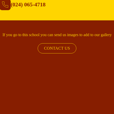
(024) 065-4718
If you go to this school you can send us images to add to our gallery
CONTACT US