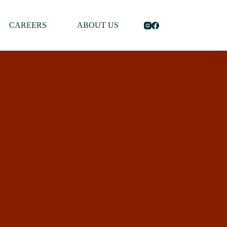
CAREERS
ABOUT US