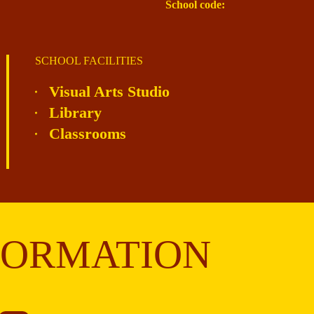
School code:
SCHOOL FACILITIES
Visual Arts Studio
Library
Classrooms
FORMATION