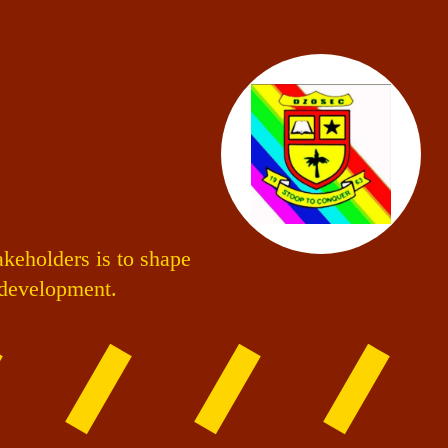
akeholders is to shape
s development.