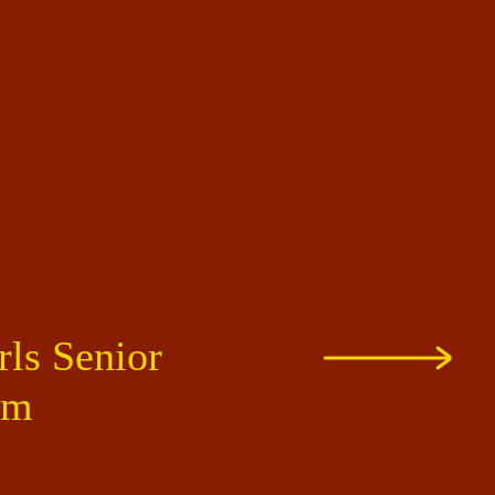
rls Senior
um