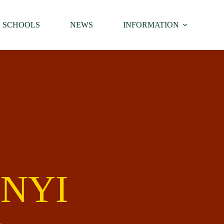
SCHOOLS
NEWS
INFORMATION
NYI