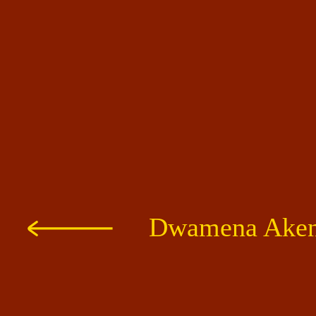
Dwamena Akent