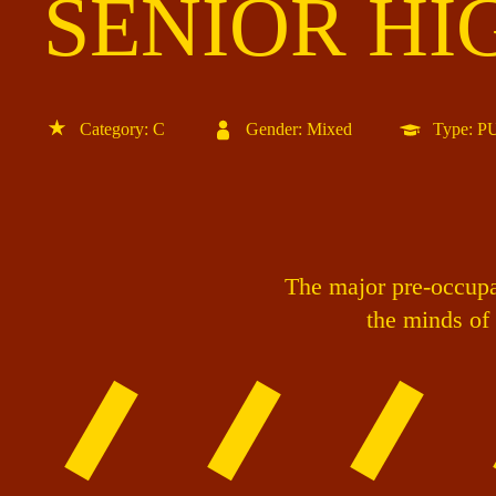
SENIOR HI
Category: C
Gender: Mixed
Type: 
The major pre-occupat
the minds of 