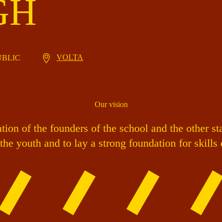
GH
VOLTA
PUBLIC
Our vision
ion of the founders of the school and the other st
the youth and to lay a strong foundation for skill