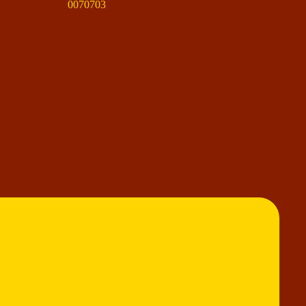
0070703