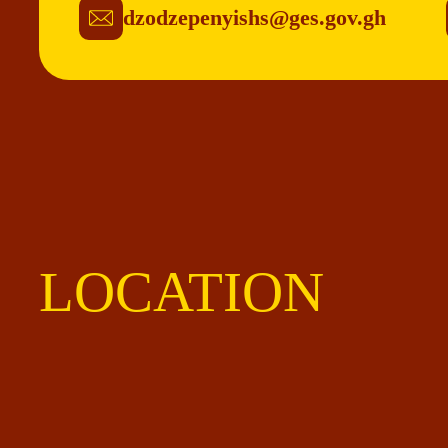
dzodzepenyishs@ges.gov.gh
LOCATION