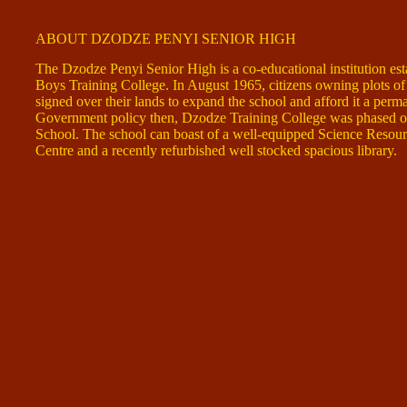
ABOUT DZODZE PENYI SENIOR HIGH
The Dzodze Penyi Senior High is a co-educational institution est
Boys Training College. In August 1965, citizens owning plots o
signed over their lands to expand the school and afford it a perma
Government policy then, Dzodze Training College was phased ou
School. The school can boast of a well-equipped Science Resour
Centre and a recently refurbished well stocked spacious library.