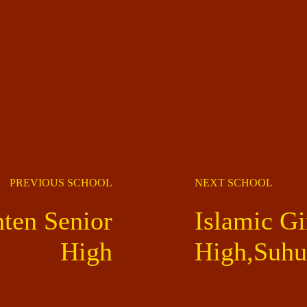
PREVIOUS SCHOOL
NEXT SCHOOL
en Senior
Islamic Gi
High
High,Suh