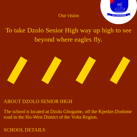
Our vision
To take Dzolo Senior High way up high to see
beyond where eagles fly.
ABOUT DZOLO SENIOR HIGH
The school is located at Dzolo Gbogame, off the Kpedze-Dodome
road in the Ho-West District of the Volta Region.
SCHOOL DETAILS