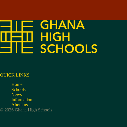
QUICK LINKS
Home
Schools
News
Information
About us
© 2026 Ghana High Schools