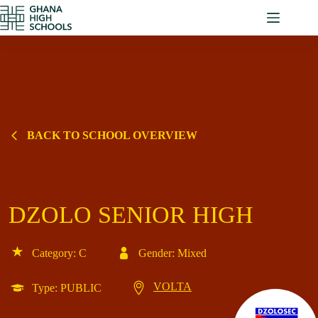
Skip
to
content
BACK TO SCHOOL OVERVIEW
DZOLO SENIOR HIGH
Category: C
Gender: Mixed
VOLTA
Type: PUBLIC