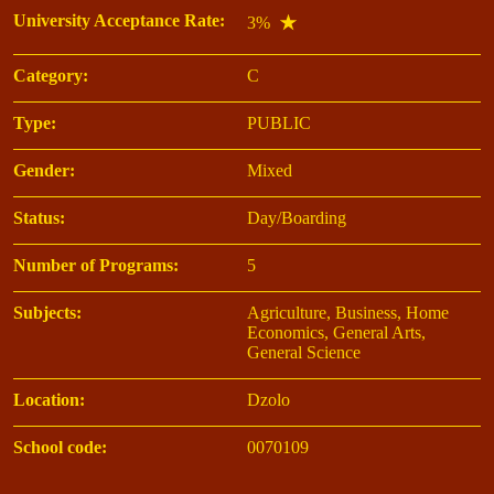
University Acceptance Rate:
3%
Category:
C
Type:
PUBLIC
Gender:
Mixed
Status:
Day/Boarding
Number of Programs:
5
Subjects:
Agriculture, Business, Home
Economics, General Arts,
General Science
Location:
Dzolo
School code:
0070109