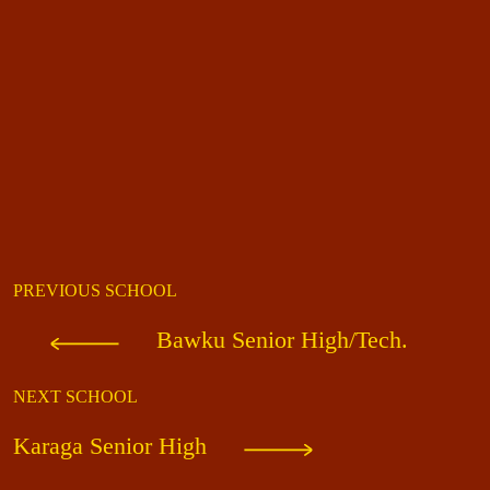
PREVIOUS SCHOOL
Bawku Senior High/Tech.
NEXT SCHOOL
Karaga Senior High