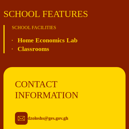
SCHOOL FEATURES
SCHOOL FACILITIES
Home Economics Lab
Classrooms
CONTACT
INFORMATION
dzoloshs@ges.gov.gh