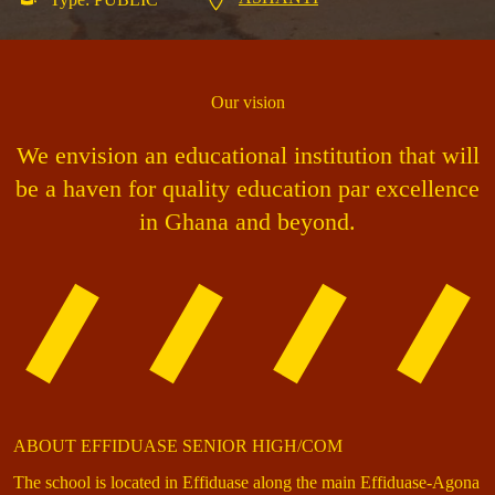
Our vision
We envision an educational institution that will
be a haven for quality education par excellence
in Ghana and beyond.
ABOUT EFFIDUASE SENIOR HIGH/COM
The school is located in Effiduase along the main Effiduase-Agona