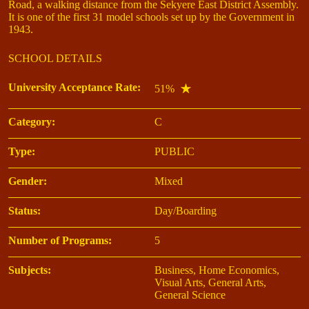
Road, a walking distance from the Sekyere East District Assembly.
It is one of the first 31 model schools set up by the Government in
1943.
SCHOOL DETAILS
University Acceptance Rate:
51%
Category:
C
Type:
PUBLIC
Gender:
Mixed
Status:
Day/Boarding
Number of Programs:
5
Subjects:
Business, Home Economics,
Visual Arts, General Arts,
General Science