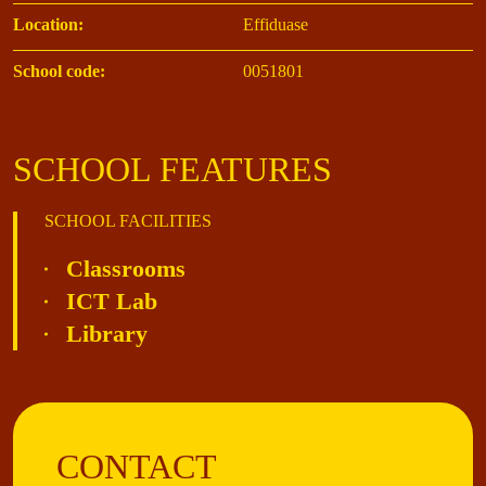
Location:
Effiduase
School code:
0051801
SCHOOL FEATURES
SCHOOL FACILITIES
Classrooms
ICT Lab
Library
CONTACT