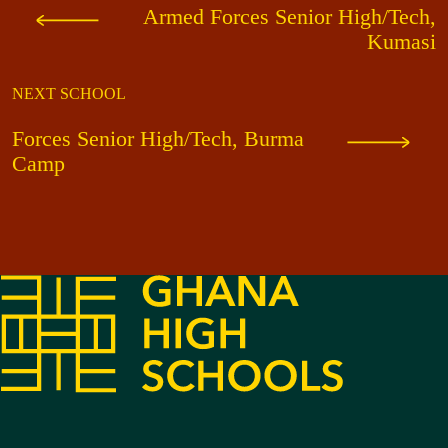
Armed Forces Senior High/Tech,
Kumasi
NEXT SCHOOL
Forces Senior High/Tech, Burma
Camp