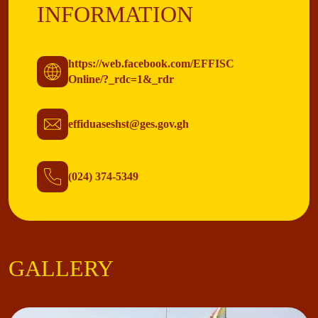
INFORMATION
https://web.facebook.com/EFFISC
Online/?_rdc=1&_rdr
effiduaseshst@ges.gov.gh
(024) 374-5349
GALLERY