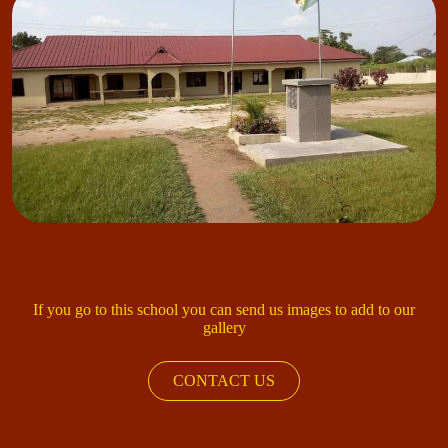
If you go to this school you can send us images to add to our
gallery
CONTACT US