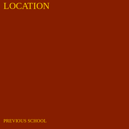
LOCATION
PREVIOUS SCHOOL