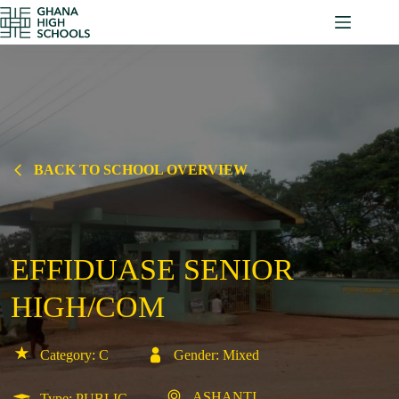
Skip
to
content
BACK TO SCHOOL OVERVIEW
EFFIDUASE SENIOR
HIGH/COM
Category: C
Gender: Mixed
ASHANTI
Type: PUBLIC