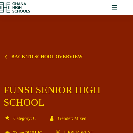
Skip
to
content
BACK TO SCHOOL OVERVIEW
FUNSI SENIOR HIGH
SCHOOL
Category: C
Gender: Mixed
UPPER WEST
Type: PUBLIC