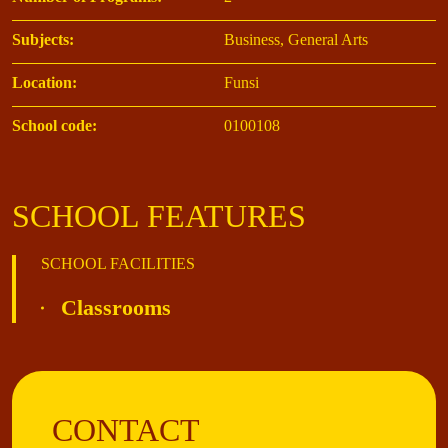
Subjects:
Business, General Arts
Location:
Funsi
School code:
0100108
SCHOOL FEATURES
SCHOOL FACILITIES
Classrooms
CONTACT