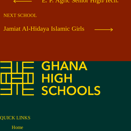
E. P. Agric Senior High/Tech.
NEXT SCHOOL
Jamiat Al-Hidaya Islamic Girls
QUICK LINKS
Home