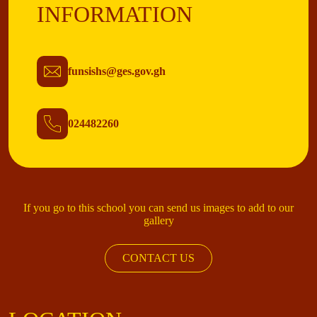
INFORMATION
funsishs@ges.gov.gh
024482260
If you go to this school you can send us images to add to our
gallery
CONTACT US