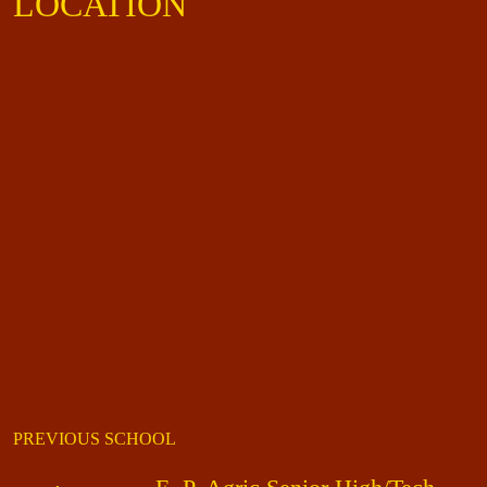
LOCATION
PREVIOUS SCHOOL