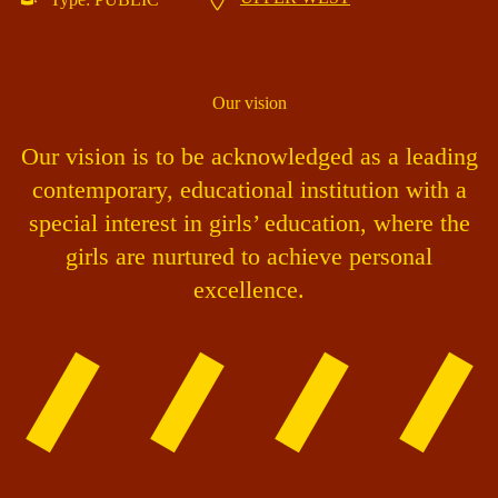
Our vision
Our vision is to be acknowledged as a leading
contemporary, educational institution with a
special interest in girls’ education, where the
girls are nurtured to achieve personal
excellence.