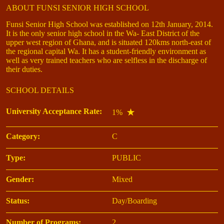
ABOUT FUNSI SENIOR HIGH SCHOOL
Funsi Senior High School was established on 12th January, 2014.
It is the only senior high school in the Wa- East District of the
upper west region of Ghana, and is situated 120kms north-east of
the regional capital Wa. It has a student-friendly environment as
well as very trained teachers who are selfless in the discharge of
their duties.
SCHOOL DETAILS
University Acceptance Rate:
1%
Category:
C
Type:
PUBLIC
Gender:
Mixed
Status:
Day/Boarding
Number of Programs:
2