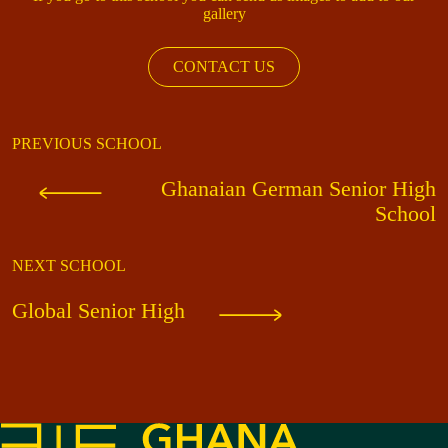
gallery
CONTACT US
PREVIOUS SCHOOL
Ghanaian German Senior High
School
NEXT SCHOOL
Global Senior High