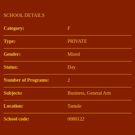
SCHOOL DETAILS
Category:
F
Type:
PRIVATE
Gender:
Mixed
Status:
Day
Number of Programs:
2
Subjects:
Business, General Arts
Location:
Tamale
School code:
0080122