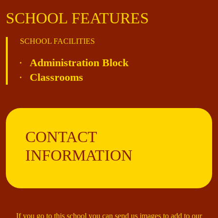
SCHOOL FEATURES
SCHOOL FACILITIES
Administration Block
Classrooms
CONTACT
INFORMATION
If you go to this school you can send us images to add to our