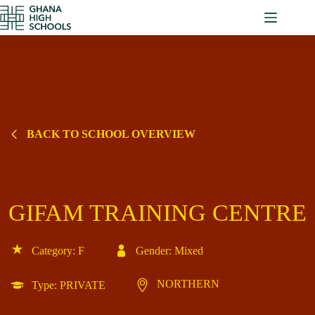
Skip
to
content
BACK TO SCHOOL OVERVIEW
GIFAM TRAINING CENTRE
Category: F
Gender: Mixed
NORTHERN
Type: PRIVATE