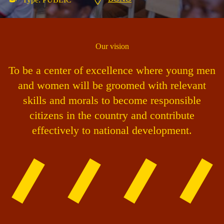
Our vision
To be a center of excellence where young men
and women will be groomed with relevant
skills and morals to become responsible
citizens in the country and contribute
effectively to national development.