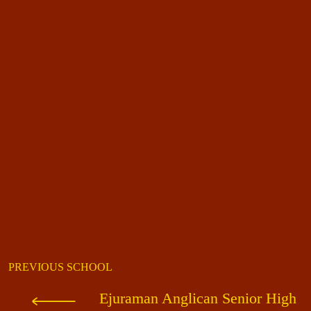
PREVIOUS SCHOOL
Ejuraman Anglican Senior High