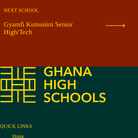
NEXT SCHOOL
Gyamfi Kumanini Senior
High/Tech
QUICK LINKS
Home