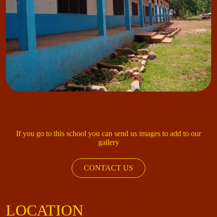
If you go to this school you can send us images to add to our
gallery
CONTACT US
LOCATION