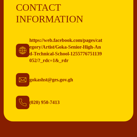
CONTACT
INFORMATION
https://web.facebook.com/pages/cat
egory/Artist/Goka-Senior-High-An
d-Technical-School-1255776751139
052/?_rdc=1&_rdr
gokashst@ges.gov.gh
(020) 950-7413