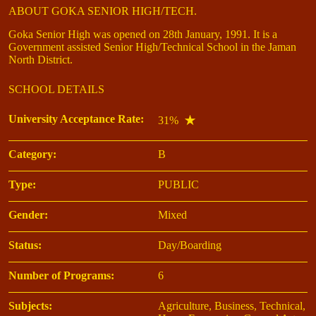
ABOUT GOKA SENIOR HIGH/TECH.
Goka Senior High was opened on 28th January, 1991. It is a
Government assisted Senior High/Technical School in the Jaman
North District.
SCHOOL DETAILS
University Acceptance Rate:
31%
Category:
B
Type:
PUBLIC
Gender:
Mixed
Status:
Day/Boarding
Number of Programs:
6
Subjects:
Agriculture, Business, Technical,