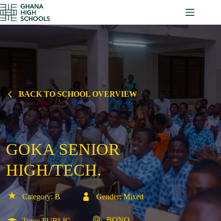
Skip
to
content
BACK TO SCHOOL OVERVIEW
GOKA SENIOR
HIGH/TECH.
Category: B
Gender: Mixed
BONO
Type: PUBLIC