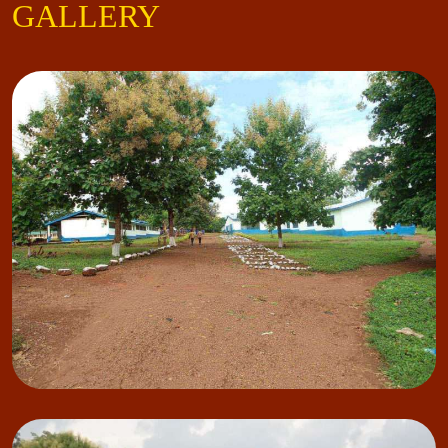
GALLERY