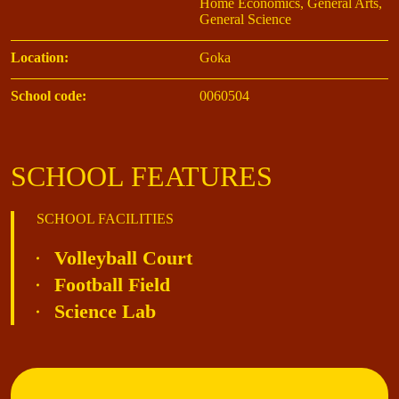
Home Economics, General Arts,
General Science
Location:
Goka
School code:
0060504
SCHOOL FEATURES
SCHOOL FACILITIES
Volleyball Court
Football Field
Science Lab