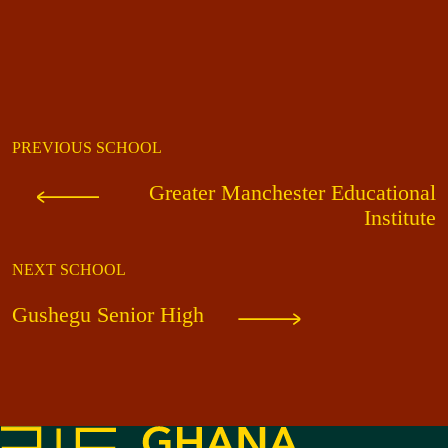
PREVIOUS SCHOOL
Greater Manchester Educational
Institute
NEXT SCHOOL
Gushegu Senior High