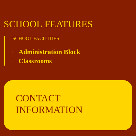
SCHOOL FEATURES
SCHOOL FACILITIES
Administration Block
Classrooms
CONTACT
INFORMATION