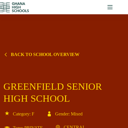
Skip
to
content
BACK TO SCHOOL OVERVIEW
GREENFIELD SENIOR
HIGH SCHOOL
Category: F
Gender: Mixed
CENTRAL
Type: PRIVATE