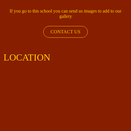
If you go to this school you can send us images to add to our
gallery
CONTACT US
LOCATION