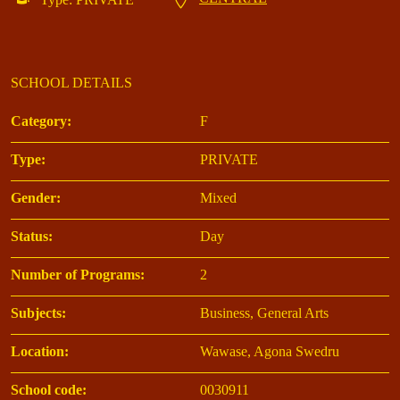
SCHOOL DETAILS
Category:
F
Type:
PRIVATE
Gender:
Mixed
Status:
Day
Number of Programs:
2
Subjects:
Business, General Arts
Location:
Wawase, Agona Swedru
School code:
0030911