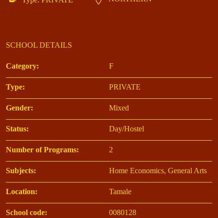
SCHOOL DETAILS
Category:
F
Type:
PRIVATE
Gender:
Mixed
Status:
Day/Hostel
Number of Programs:
2
Subjects:
Home Economics, General Arts
Location:
Tamale
School code:
0080128