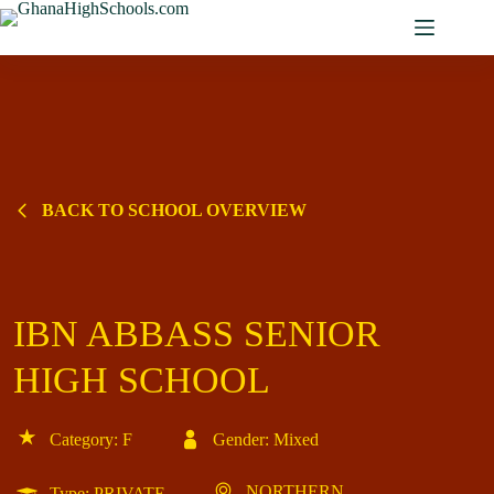
Skip
to
content
BACK TO SCHOOL OVERVIEW
IBN ABBASS SENIOR
HIGH SCHOOL
Category: F
Gender: Mixed
NORTHERN
Type: PRIVATE