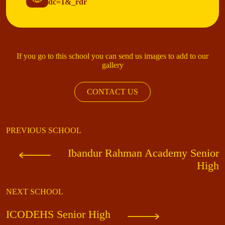
dc=1&_rdr
If you go to this school you can send us images to add to our
gallery
CONTACT US
PREVIOUS SCHOOL
Ibandur Rahman Academy Senior
High
NEXT SCHOOL
ICODEHS Senior High