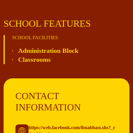
SCHOOL FEATURES
SCHOOL FACILITIES
Administration Block
Classrooms
CONTACT
INFORMATION
https://web.facebook.com/ibnabbass.shs?_r