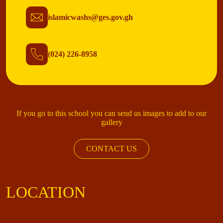
islamicwashs@ges.gov.gh
(024) 226-8958
If you go to this school you can send us images to add to our
gallery
CONTACT US
LOCATION