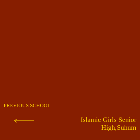
PREVIOUS SCHOOL
Islamic Girls Senior
High,Suhum