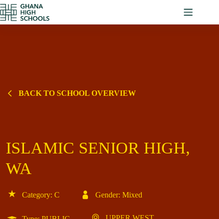
Skip
to
content
BACK TO SCHOOL OVERVIEW
ISLAMIC SENIOR HIGH,
WA
Category: C
Gender: Mixed
UPPER WEST
Type: PUBLIC