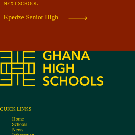
NEXT SCHOOL
Kpedze Senior High
QUICK LINKS
Home
Schools
News