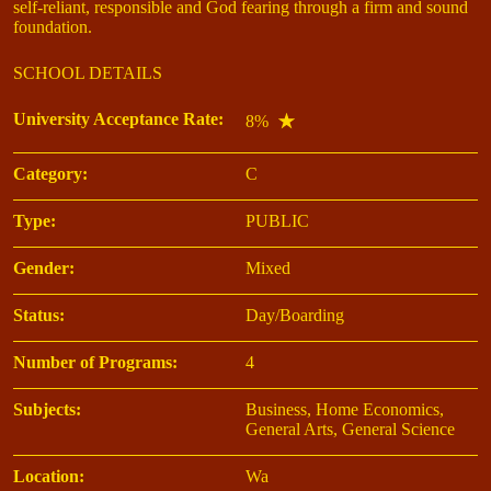
self-reliant, responsible and God fearing through a firm and sound
foundation.
SCHOOL DETAILS
University Acceptance Rate:
8%
Category:
C
Type:
PUBLIC
Gender:
Mixed
Status:
Day/Boarding
Number of Programs:
4
Subjects:
Business, Home Economics,
General Arts, General Science
Location:
Wa