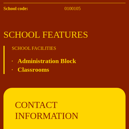
School code:
0100105
SCHOOL FEATURES
SCHOOL FACILITIES
Administration Block
Classrooms
CONTACT
INFORMATION