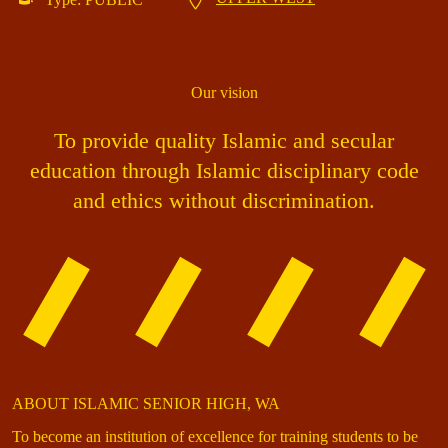
Our vision
To provide quality Islamic and secular
education through Islamic disciplinary code
and ethics without discrimination.
ABOUT ISLAMIC SENIOR HIGH, WA
To become an institution of excellence for training students to be