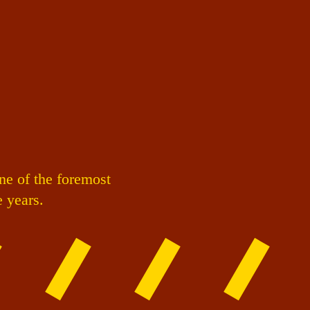
ne of the foremost
e years.