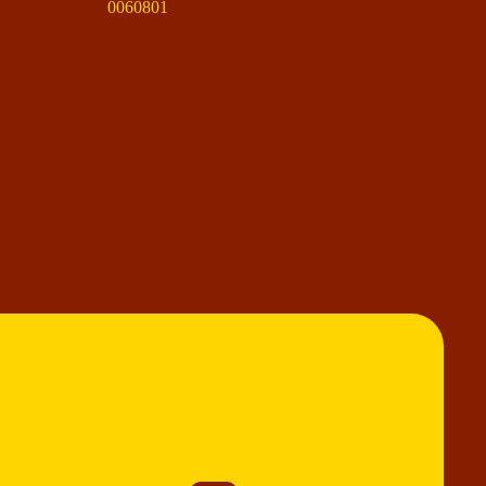
0060801