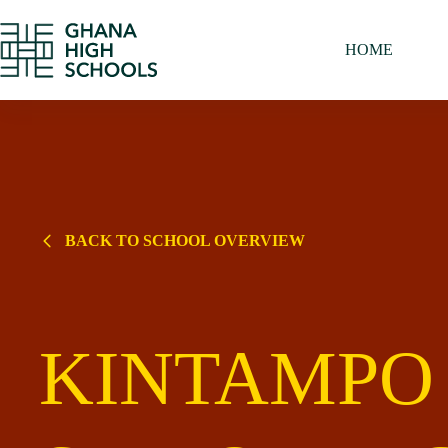
Skip
to
content
HOME
BACK TO SCHOOL OVERVIEW
KINTAMPO