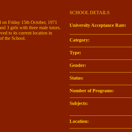
SCHOOL DETAILS
 on Friday 15th October, 1971
University Acceptance Rate:
nd 3 girls with three male tutors.
ed to its current location in
 the School.
Category:
Type:
Gender:
Status:
Number of Programs:
Subjects:
Location: