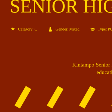
SENIOR HI
Category: C
Gender: Mixed
Type: 
Kintampo Senior H
educati