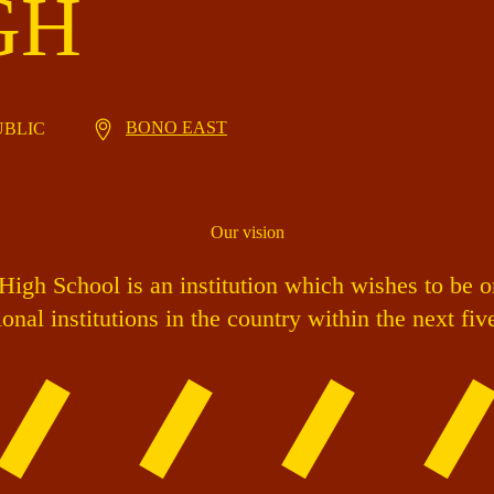
GH
BONO EAST
PUBLIC
Our vision
igh School is an institution which wishes to be o
onal institutions in the country within the next fiv