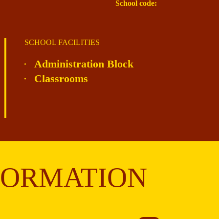
School code:
SCHOOL FACILITIES
Administration Block
Classrooms
FORMATION