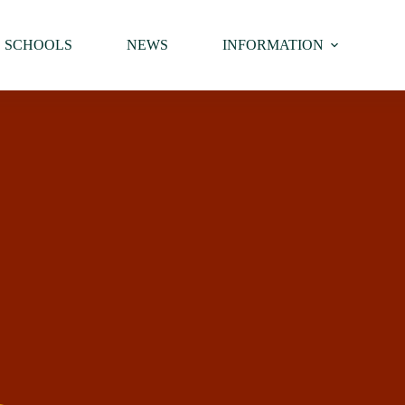
SCHOOLS
NEWS
INFORMATION