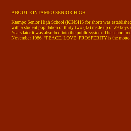
ABOUT KINTAMPO SENIOR HIGH
Ktampo Senior High School (KINSHS for short) was established
with a student population of thirty-two (32) made up of 29 boys a
Years later it was absorbed into the public system. The school mov
November 1986. “PEACE, LOVE, PROSPERITY is the motto of