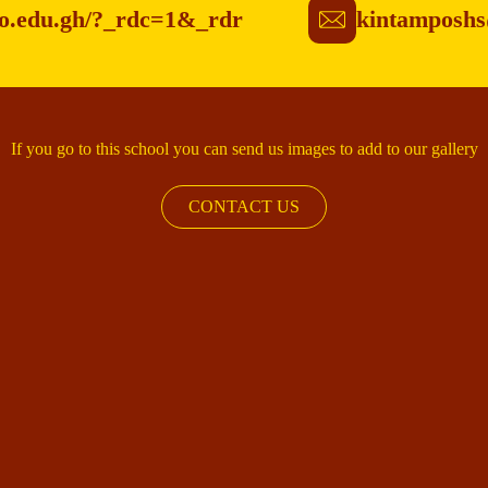
po.edu.gh/?_rdc=1&_rdr
kintamposhs
If you go to this school you can send us images to add to our gallery
CONTACT US