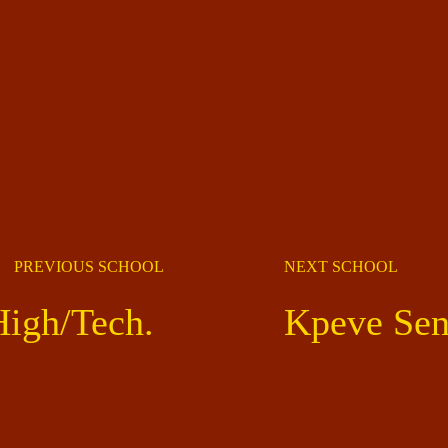
PREVIOUS SCHOOL
NEXT SCHOOL
High/Tech.
Kpeve Sen