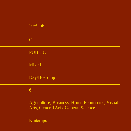
10%
C
PUBLIC
Mixed
Day/Boarding
6
Agriculture, Business, Home Economics, Visual
Arts, General Arts, General Science
Kintampo