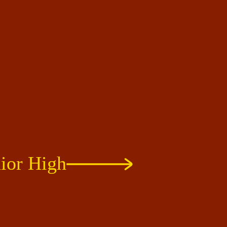
ior High