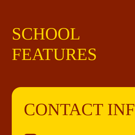
SCHOOL
FEATURES
CONTACT IN