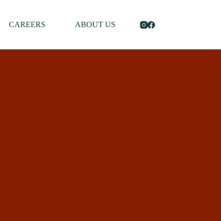
CAREERS
ABOUT US