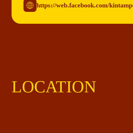
https://web.facebook.com/kintam
LOCATION