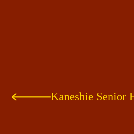
Kaneshie Senior 