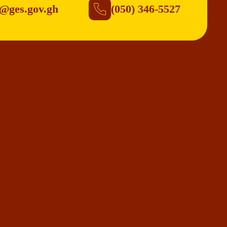
@ges.gov.gh
(050) 346-5527