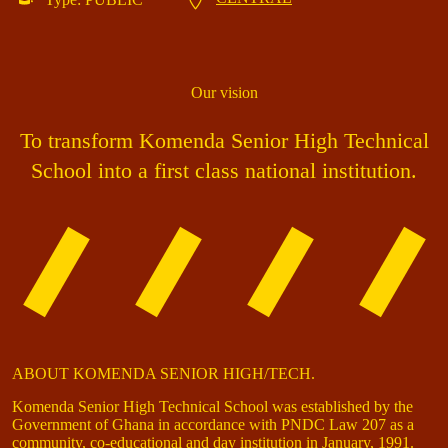
Our vision
To transform Komenda Senior High Technical
School into a first class national institution.
ABOUT KOMENDA SENIOR HIGH/TECH.
Komenda Senior High Technical School was established by the
Government of Ghana in accordance with PNDC Law 207 as a
community, co-educational and day institution in January, 1991.