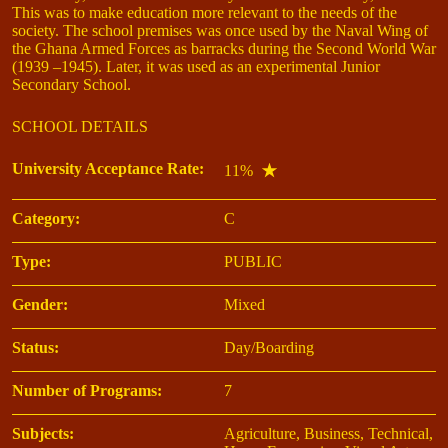
This was to make education more relevant to the needs of the
society. The school premises was once used by the Naval Wing of
the Ghana Armed Forces as barracks during the Second World War
(1939 –1945). Later, it was used as an experimental Junior
Secondary School.
SCHOOL DETAILS
University Acceptance Rate:
11%
Category:
C
Type:
PUBLIC
Gender:
Mixed
Status:
Day/Boarding
Number of Programs:
7
Subjects:
Agriculture, Business, Technical,