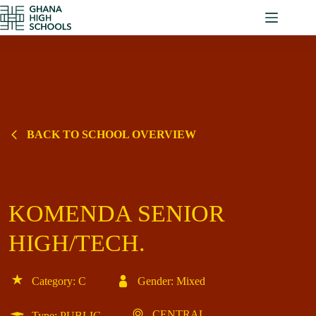
Skip
to
content
BACK TO SCHOOL OVERVIEW
KOMENDA SENIOR
HIGH/TECH.
Category: C
Gender: Mixed
CENTRAL
Type: PUBLIC