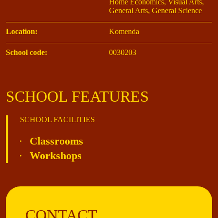
Home Economics, Visual Arts,
General Arts, General Science
Location:
Komenda
School code:
0030203
SCHOOL FEATURES
SCHOOL FACILITIES
Classrooms
Workshops
CONTACT