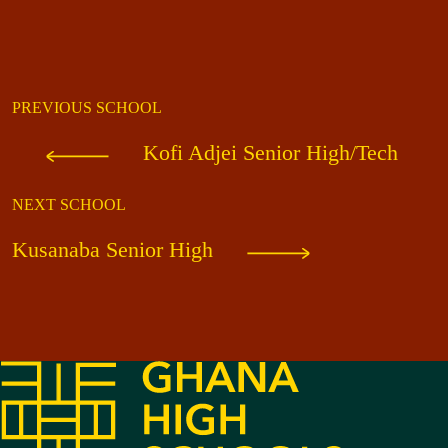
PREVIOUS SCHOOL
Kofi Adjei Senior High/Tech
NEXT SCHOOL
Kusanaba Senior High