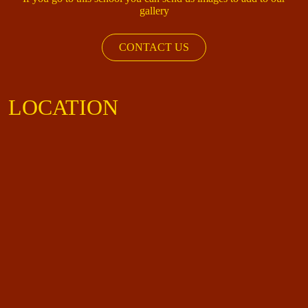
gallery
CONTACT US
LOCATION