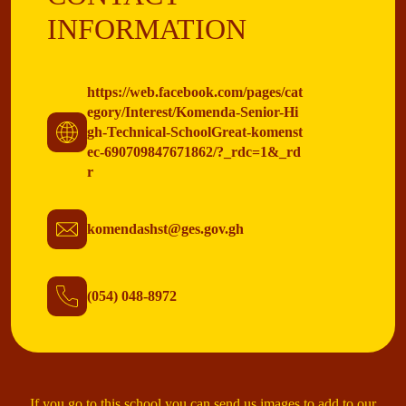
INFORMATION
https://web.facebook.com/pages/cat
egory/Interest/Komenda-Senior-Hi
gh-Technical-SchoolGreat-komenst
ec-690709847671862/?_rdc=1&_rd
r
komendashst@ges.gov.gh
(054) 048-8972
If you go to this school you can send us images to add to our