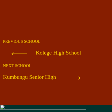
PREVIOUS SCHOOL
Kolege High School
NEXT SCHOOL
Kumbungu Senior High