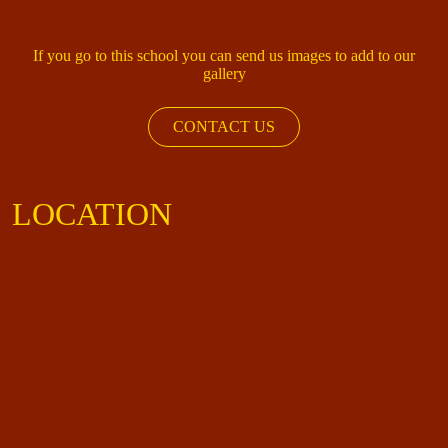
If you go to this school you can send us images to add to our
gallery
CONTACT US
LOCATION