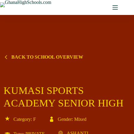
Skip
to
content
BACK TO SCHOOL OVERVIEW
KUMASI SPORTS
ACADEMY SENIOR HIGH
Category: F
Gender: Mixed
ASHANTI
Type: PRIVATE