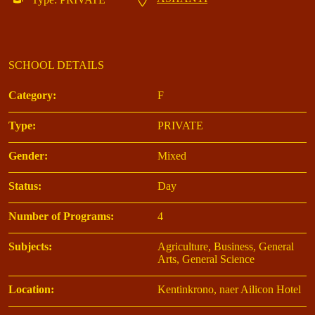
SCHOOL DETAILS
Category:
F
Type:
PRIVATE
Gender:
Mixed
Status:
Day
Number of Programs:
4
Subjects:
Agriculture, Business, General
Arts, General Science
Location:
Kentinkrono, naer Ailicon Hotel