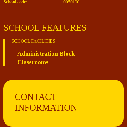
School code:
0050190
SCHOOL FEATURES
SCHOOL FACILITIES
Administration Block
Classrooms
CONTACT
INFORMATION