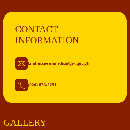
CONTACT
INFORMATION
lambussiecommshs@ges.gov.gh
(020) 833-2251
GALLERY