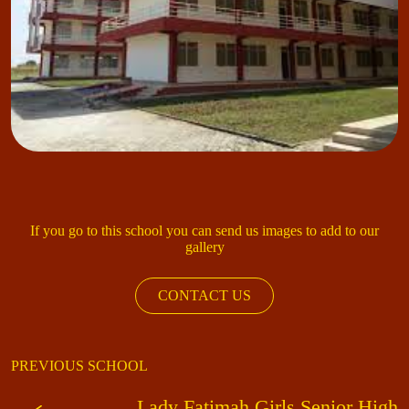
If you go to this school you can send us images to add to our
gallery
CONTACT US
PREVIOUS SCHOOL
Lady Fatimah Girls Senior High