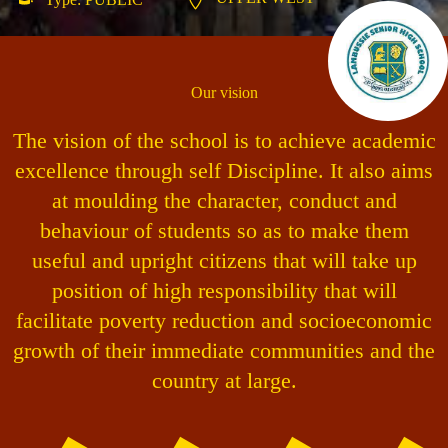
Our vision
The vision of the school is to achieve academic
excellence through self Discipline. It also aims
at moulding the character, conduct and
behaviour of students so as to make them
useful and upright citizens that will take up
position of high responsibility that will
facilitate poverty reduction and socioeconomic
growth of their immediate communities and the
country at large.