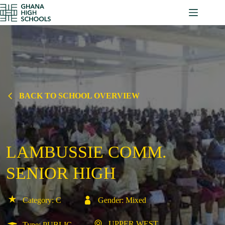
Skip
to
content
BACK TO SCHOOL OVERVIEW
LAMBUSSIE COMM.
SENIOR HIGH
Category: C
Gender: Mixed
UPPER WEST
Type: PUBLIC