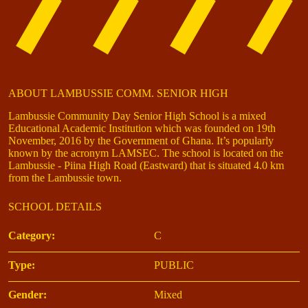
ABOUT LAMBUSSIE COMM. SENIOR HIGH
Lambussie Community Day Senior High School is a mixed
Educational Academic Institution which was founded on 19th
November, 2016 by the Government of Ghana. It’s popularly
known by the acronym LAMSEC. The school is located on the
Lambussie - Piina High Road (Eastward) that is situated 4.0 km
from the Lambussie town.
SCHOOL DETAILS
Category:
C
Type:
PUBLIC
Gender:
Mixed