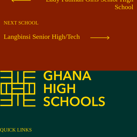
School
NEXT SCHOOL
Langbinsi Senior High/Tech
QUICK LINKS