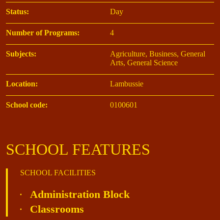
Status:
Day
Number of Programs:
4
Subjects:
Agriculture, Business, General
Arts, General Science
Location:
Lambussie
School code:
0100601
SCHOOL FEATURES
SCHOOL FACILITIES
Administration Block
Classrooms