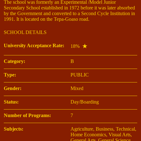
The school was formerly an Experimental /Model Junior
Secondary School established in 1972 before it was later absorbed
by the Government and converted to a Second Cycle Institution in
1991. It is located on the Tepa-Goaso road.
SCHOOL DETAILS
University Acceptance Rate:
18%
Category:
B
Type:
PUBLIC
Gender:
Mixed
Status:
Day/Boarding
Number of Programs:
7
Subjects:
Agriculture, Business, Technical,
Home Economics, Visual Arts,
General Arts, General Science