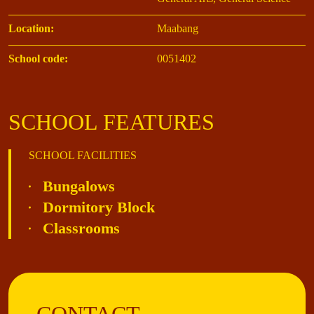
Location:
Maabang
School code:
0051402
SCHOOL FEATURES
SCHOOL FACILITIES
Bungalows
Dormitory Block
Classrooms