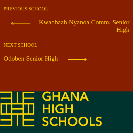
PREVIOUS SCHOOL
Kwaobaah Nyanoa Comm. Senior
High
NEXT SCHOOL
Odoben Senior High