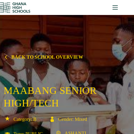
Skip
to
content
BACK TO SCHOOL OVERVIEW
MAABANG SENIOR
HIGH/TECH
Category: B
Gender: Mixed
ASHANTI
Type: PUBLIC