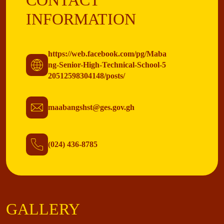
CONTACT
INFORMATION
https://web.facebook.com/pg/Maba
ng-Senior-High-Technical-School-5
20512598304148/posts/
maabangshst@ges.gov.gh
(024) 436-8785
GALLERY