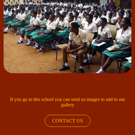
If you go to this school you can send us images to add to our
gallery
CONTACT US