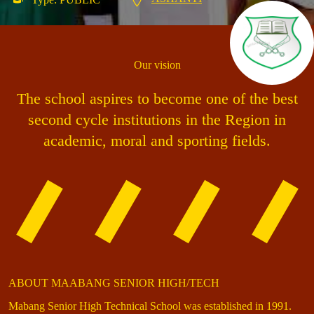
Our vision
The school aspires to become one of the best
second cycle institutions in the Region in
academic, moral and sporting fields.
ABOUT MAABANG SENIOR HIGH/TECH
Mabang Senior High Technical School was established in 1991.