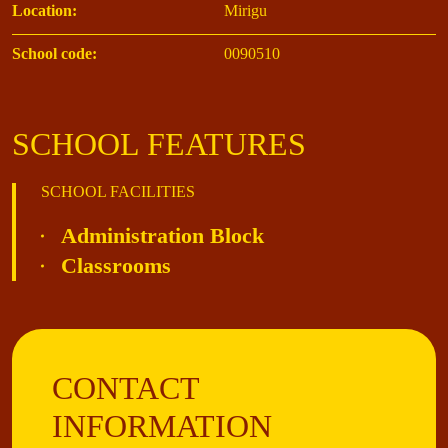
Location:
Mirigu
School code:
0090510
SCHOOL FEATURES
SCHOOL FACILITIES
Administration Block
Classrooms
CONTACT
INFORMATION