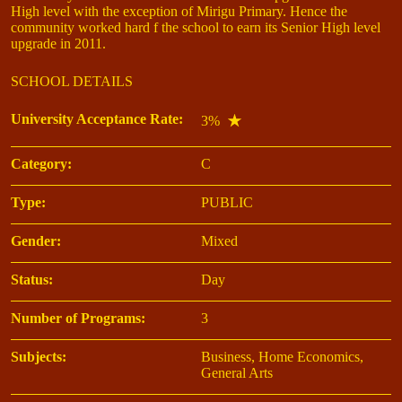
High level with the exception of Mirigu Primary. Hence the
community worked hard f the school to earn its Senior High level
upgrade in 2011.
SCHOOL DETAILS
University Acceptance Rate:
3%
Category:
C
Type:
PUBLIC
Gender:
Mixed
Status:
Day
Number of Programs:
3
Subjects:
Business, Home Economics,
General Arts