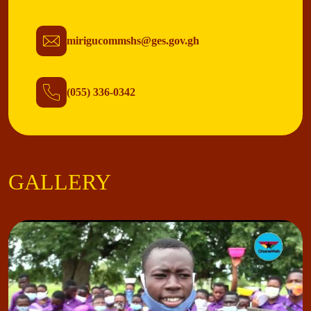
mirigucommshs@ges.gov.gh
(055) 336-0342
GALLERY