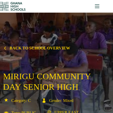
Skip
to
content
BACK TO SCHOOL OVERVIEW
MIRIGU COMMUNITY
DAY SENIOR HIGH
Category: C
Gender: Mixed
UPPER EAST
Type: PUBLIC