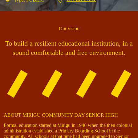
Our vision
To build a resilient educational institution, in a
sound comfortable and free environment.
ABOUT MIRIGU COMMUNITY DAY SENIOR HIGH
Formal education started at Mirigu in 1946 when the then colonial
administration established a Primary Boarding School in the
community. All schools at that time had been upgraded to Senior