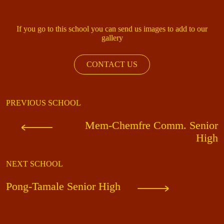
If you go to this school you can send us images to add to our
gallery
CONTACT US
PREVIOUS SCHOOL
Mem-Chemfre Comm. Senior
High
NEXT SCHOOL
Pong-Tamale Senior High