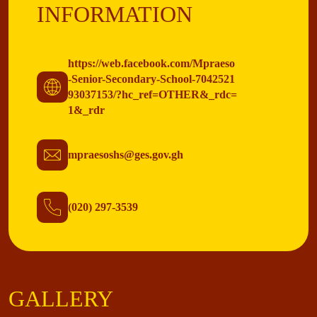
INFORMATION
https://web.facebook.com/Mpraeso
-Senior-Secondary-School-7042521
93037153/?hc_ref=OTHER&_rdc=
1&_rdr
mpraesoshs@ges.gov.gh
(020) 297-3539
GALLERY