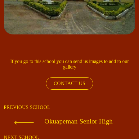
If you go to this school you can send us images to add to our
gallery
CONTACT US
PREVIOUS SCHOOL
Okuapeman Senior High
NEXT SCHOOL