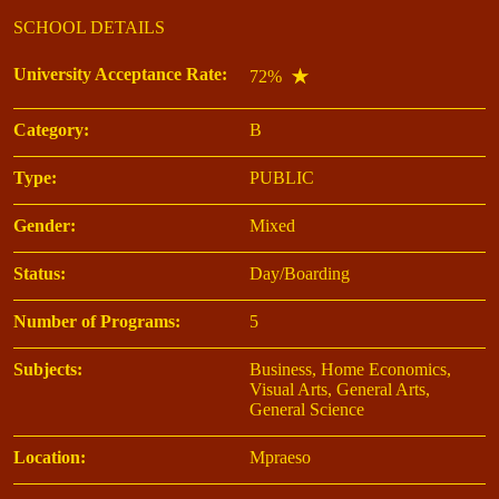
SCHOOL DETAILS
University Acceptance Rate:
72%
Category:
B
Type:
PUBLIC
Gender:
Mixed
Status:
Day/Boarding
Number of Programs:
5
Subjects:
Business, Home Economics,
Visual Arts, General Arts,
General Science
Location:
Mpraeso