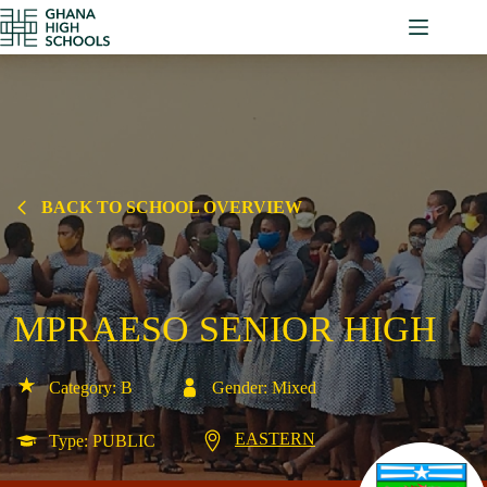
Skip
to
content
BACK TO SCHOOL OVERVIEW
MPRAESO SENIOR HIGH
Category: B
Gender: Mixed
EASTERN
Type: PUBLIC