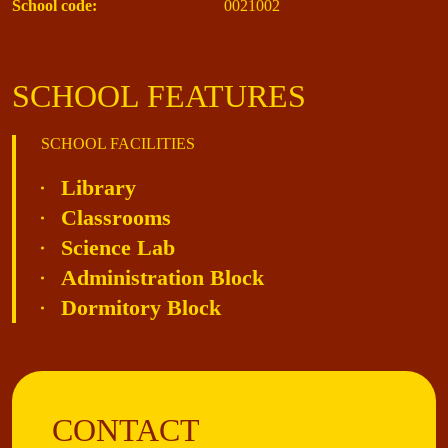
School code:
0021002
SCHOOL FEATURES
SCHOOL FACILITIES
Library
Classrooms
Science Lab
Administration Block
Dormitory Block
CONTACT