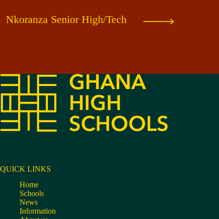
Nkoranza Senior High/Tech
QUICK LINKS
Home
Schools
News
Information