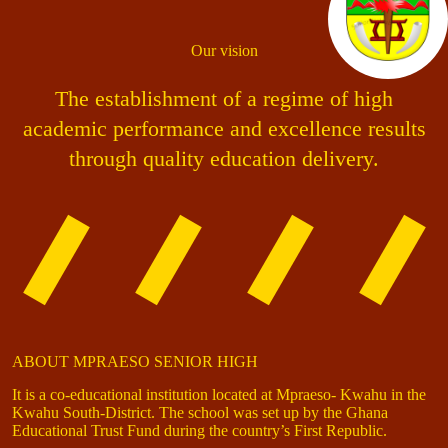
Our vision
The establishment of a regime of high
academic performance and excellence results
through quality education delivery.
ABOUT MPRAESO SENIOR HIGH
It is a co-educational institution located at Mpraeso- Kwahu in the
Kwahu South-District. The school was set up by the Ghana
Educational Trust Fund during the country’s First Republic.