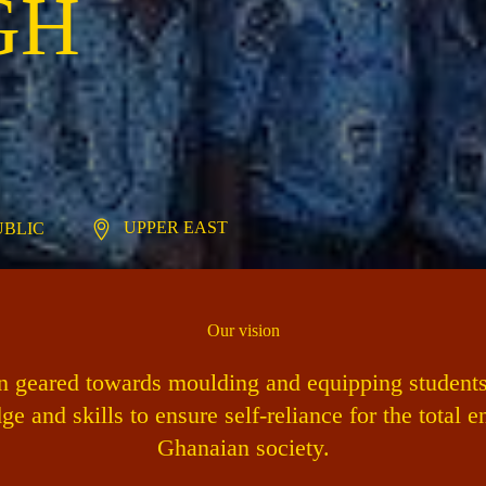
GH
UPPER EAST
PUBLIC
Our vision
on geared towards moulding and equipping students 
ge and skills to ensure self-reliance for the total 
Ghanaian society.