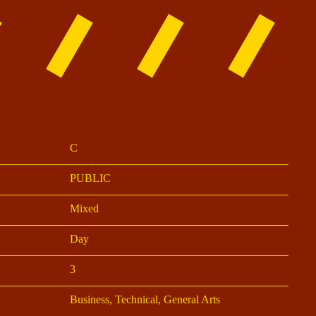
C
PUBLIC
Mixed
Day
3
Business, Technical, General Arts