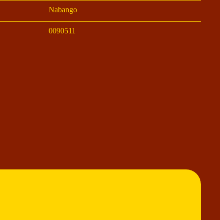
Nabango
0090511