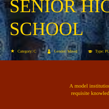
SENIOR HI
SCHOOL
Category: C
Gender: Mixed
Type: 
A model instituti
requisite knowled