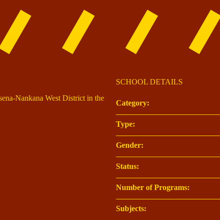
SCHOOL DETAILS
asena-Nankana West District in the
Category:
Type:
Gender:
Status:
Number of Programs:
Subjects: