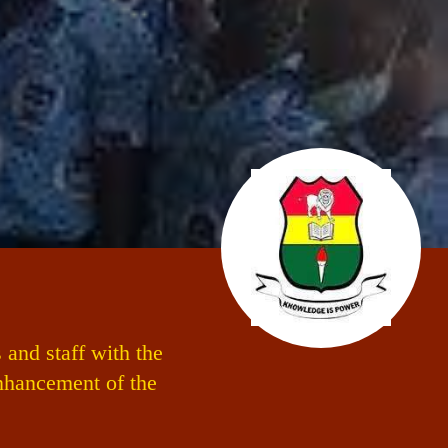
and staff with the
enhancement of the