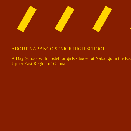
ABOUT NABANGO SENIOR HIGH SCHOOL
A Day School with hostel for girls situated at Nabango in the K
Upper East Region of Ghana.