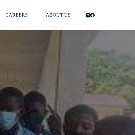
CAREERS
ABOUT US