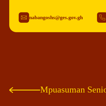
nabangoshs@ges.gov.gh
Mpuasuman Senio