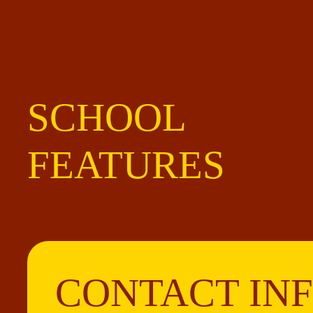
SCHOOL
FEATURES
CONTACT IN