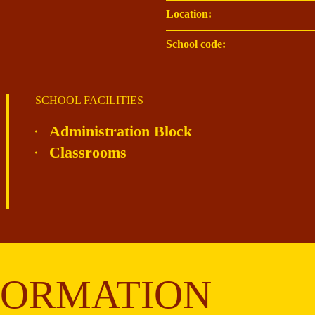
Location:
School code:
SCHOOL FACILITIES
Administration Block
Classrooms
FORMATION