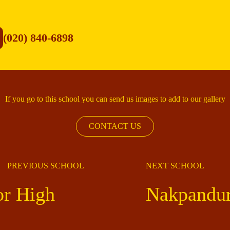
(020) 840-6898
If you go to this school you can send us images to add to our gallery
CONTACT US
PREVIOUS SCHOOL
NEXT SCHOOL
r High
Nakpandur