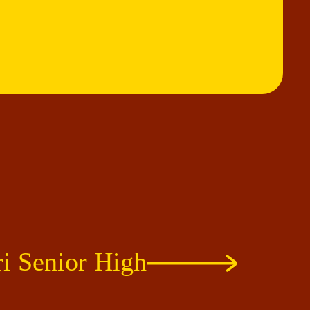
i Senior High