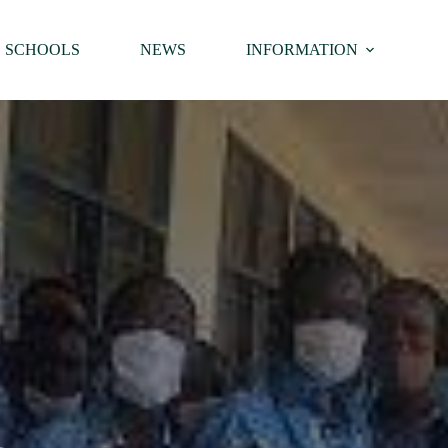
SCHOOLS
NEWS
INFORMATION