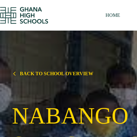
Skip
to
content
HOME
BACK TO SCHOOL OVERVIEW
NABANGO