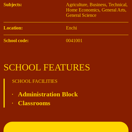
Subjects:
Agriculture, Business, Technical,
Home Economics, General Arts,
General Science
Location:
Enchi
School code:
0041001
SCHOOL FEATURES
SCHOOL FACILITIES
Administration Block
Classrooms