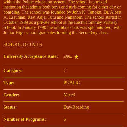
within the Public education system. The school is a mixed
institution that admits both boys and girls coming for either day or
boarding. The school was founded by John K. Tanoku, Dr. Albert
A. Essuman, Rev. Adjei Tutu and Nananom. The school started in
October 1989 as a private school at the Enchi Commey Primary
school. In January 1990 the omnibus class was split into two, with
Junior High school graduates forming the Secondary class.
SCHOOL DETAILS
University Acceptance Rate:
48%
Category:
C
Type:
PUBLIC
Gender:
Mixed
Status:
Day/Boarding
Number of Programs:
6