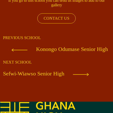
If you go to this school you can send us images to add to our
gallery
CONTACT US
PREVIOUS SCHOOL
Konongo Odumase Senior High
NEXT SCHOOL
Sefwi-Wiawso Senior High