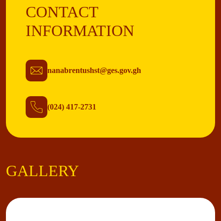
CONTACT
INFORMATION
nanabrentushst@ges.gov.gh
(024) 417-2731
GALLERY