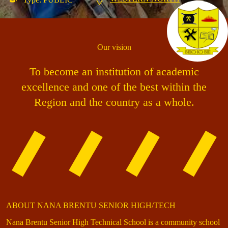
Our vision
To become an institution of academic
excellence and one of the best within the
Region and the country as a whole.
ABOUT NANA BRENTU SENIOR HIGH/TECH
Nana Brentu Senior High Technical School is a community school