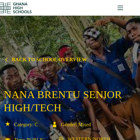
Skip
to
content
BACK TO SCHOOL OVERVIEW
NANA BRENTU SENIOR
HIGH/TECH
Category: C
Gender: Mixed
WESTERN NORTH
Type: PUBLIC