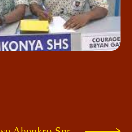
e Ahenkro Snr.