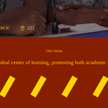
OTI
PUBLIC
Our vision
 ideal center of learning, promoting both academic