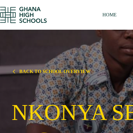
Skip
to
content
HOME
BACK TO SCHOOL OVERVIEW
NKONYA S