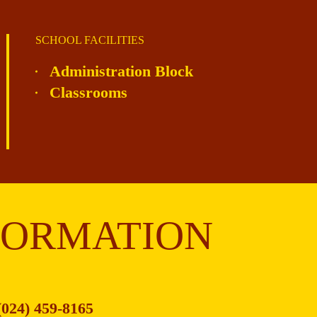
SCHOOL FACILITIES
Administration Block
Classrooms
FORMATION
(024) 459-8165