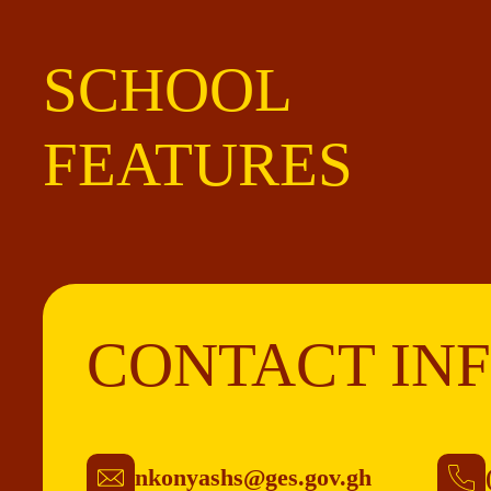
SCHOOL
FEATURES
CONTACT IN
nkonyashs@ges.gov.gh