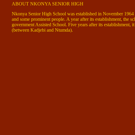
ABOUT NKONYA SENIOR HIGH
Nkonya Senior High School was established in November 1964 th
and some prominent people. A year after its establishment, the s
government Assisted School. Five years after its establishment, i
(between Kadjebi and Ntumda).