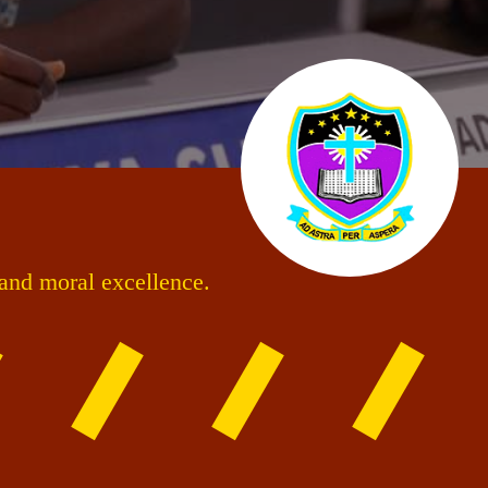
 and moral excellence.