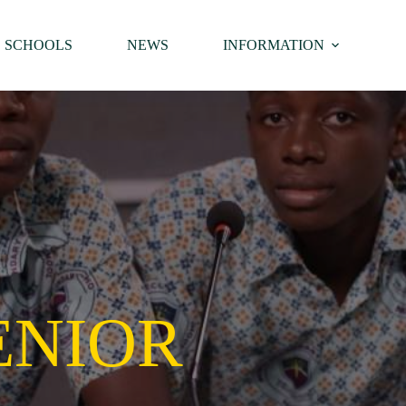
SCHOOLS
NEWS
INFORMATION
ENIOR