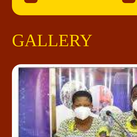
GALLERY