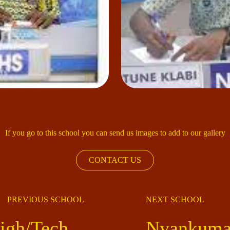
If you go to this school you can send us images to add to our gallery
CONTACT US
PREVIOUS SCHOOL
NEXT SCHOOL
igh/Tech
Nyankumas