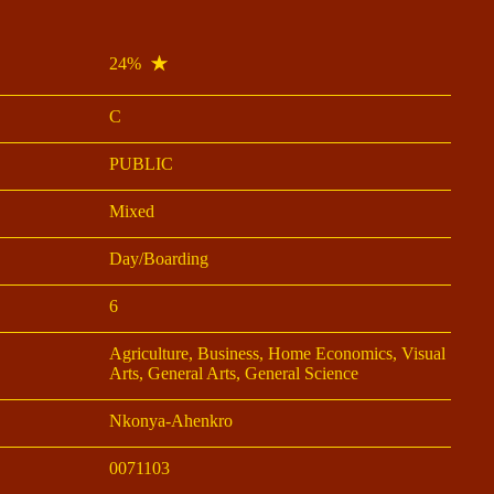
24%
C
PUBLIC
Mixed
Day/Boarding
6
Agriculture, Business, Home Economics, Visual
Arts, General Arts, General Science
Nkonya-Ahenkro
0071103