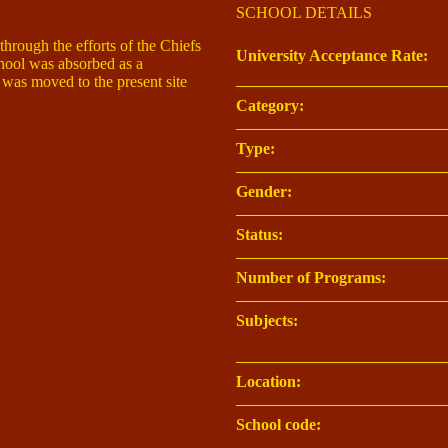
SCHOOL DETAILS
rough the efforts of the Chiefs
University Acceptance Rate:
chool was absorbed as a
t was moved to the present site
Category:
Type:
Gender:
Status:
Number of Programs:
Subjects:
Location:
School code: