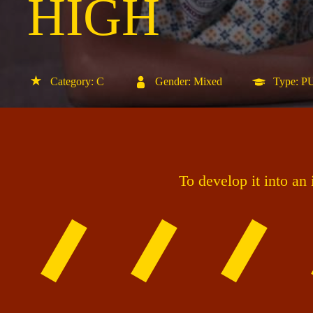
HIGH
Category: C
Gender: Mixed
Type: 
To develop it into an