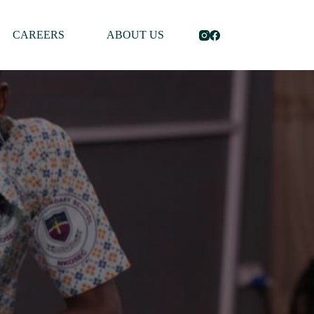
CAREERS
ABOUT US