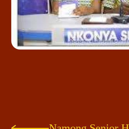
Namong Senior H