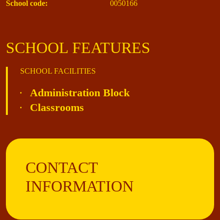
School code:
0050166
SCHOOL FEATURES
SCHOOL FACILITIES
Administration Block
Classrooms
CONTACT
INFORMATION