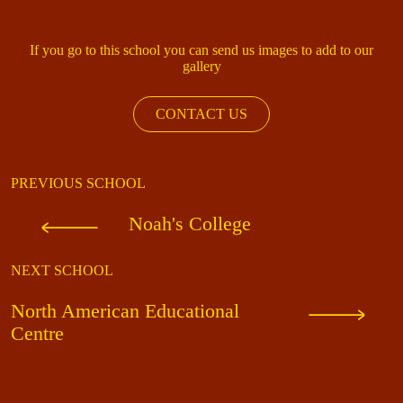
If you go to this school you can send us images to add to our
gallery
CONTACT US
PREVIOUS SCHOOL
Noah's College
NEXT SCHOOL
North American Educational
Centre