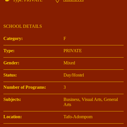
SCHOOL DETAILS
Category:
F
Type:
PRIVATE
Gender:
Mixed
Status:
Day/Hostel
Number of Programs:
3
Subjects:
Business, Visual Arts, General
Arts
Location:
Tafo-Adompom