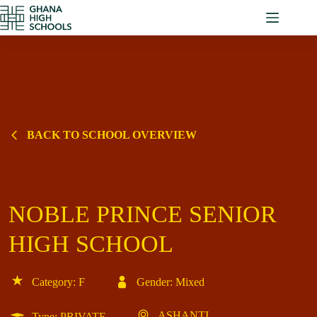
Skip
to
content
BACK TO SCHOOL OVERVIEW
NOBLE PRINCE SENIOR
HIGH SCHOOL
Category: F
Gender: Mixed
ASHANTI
Type: PRIVATE