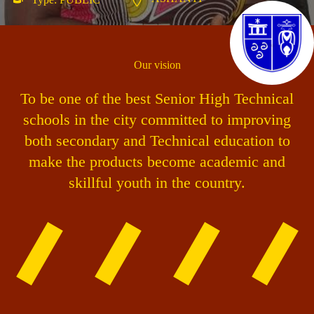
Our vision
To be one of the best Senior High Technical
schools in the city committed to improving
both secondary and Technical education to
make the products become academic and
skillful youth in the country.