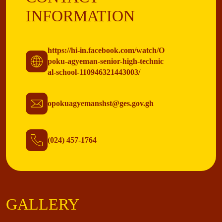
INFORMATION
https://hi-in.facebook.com/watch/O
poku-agyeman-senior-high-technic
al-school-110946321443003/
opokuagyemanshst@ges.gov.gh
(024) 457-1764
GALLERY