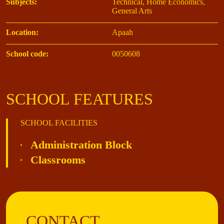
Subjects:
Technical, Home Economics,
General Arts
Location:
Apaah
School code:
0050608
SCHOOL FEATURES
SCHOOL FACILITIES
Administration Block
Classrooms
CONTACT