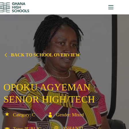
Skip
to
content
BACK TO SCHOOL OVERVIEW
OPOKU AGYEMAN
SENIOR HIGH/TECH
Category: C
Gender: Mixed
ASHANTI
Type: PUBLIC