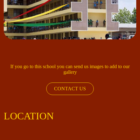
If you go to this school you can send us images to add to our
gallery
CONTACT US
LOCATION