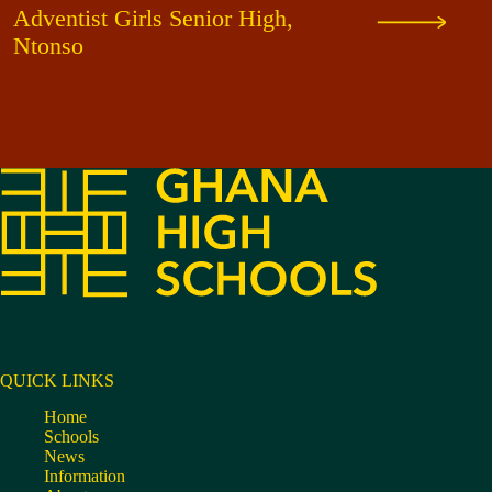
Adventist Girls Senior High,
Ntonso
QUICK LINKS
Home
Schools
News
Information