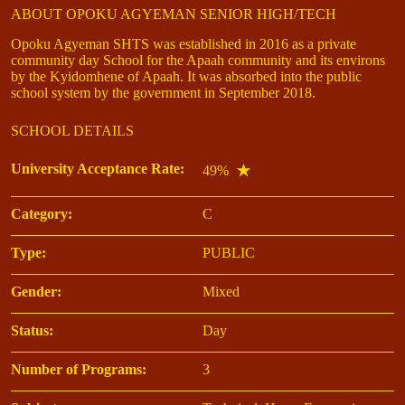
ABOUT OPOKU AGYEMAN SENIOR HIGH/TECH
Opoku Agyeman SHTS was established in 2016 as a private
community day School for the Apaah community and its environs
by the Kyidomhene of Apaah. It was absorbed into the public
school system by the government in September 2018.
SCHOOL DETAILS
University Acceptance Rate:
49%
Category:
C
Type:
PUBLIC
Gender:
Mixed
Status:
Day
Number of Programs:
3