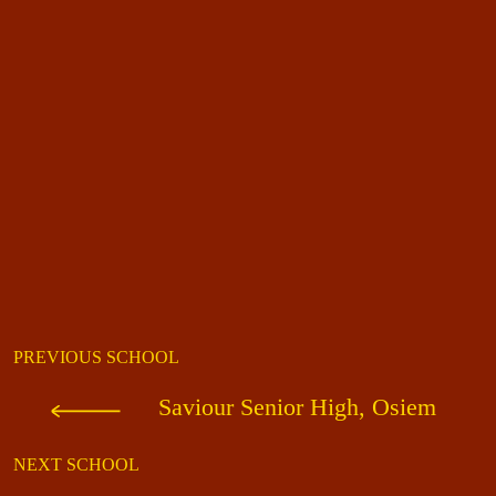
PREVIOUS SCHOOL
Saviour Senior High, Osiem
NEXT SCHOOL