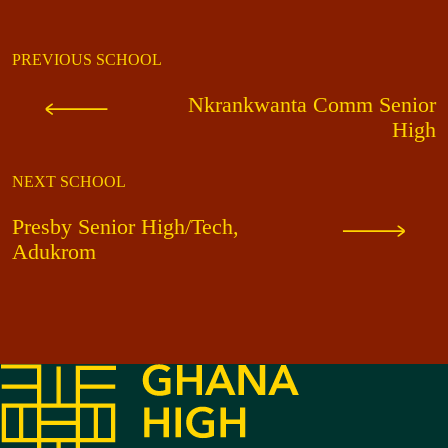
PREVIOUS SCHOOL
Nkrankwanta Comm Senior
High
NEXT SCHOOL
Presby Senior High/Tech,
Adukrom