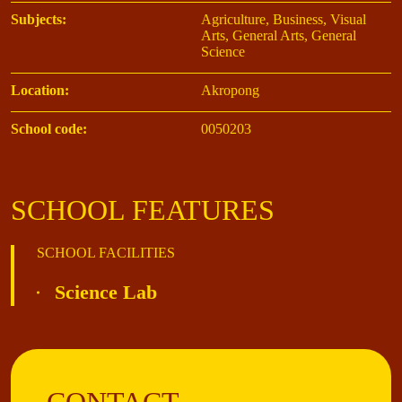
Subjects:
Agriculture, Business, Visual
Arts, General Arts, General
Science
Location:
Akropong
School code:
0050203
SCHOOL FEATURES
SCHOOL FACILITIES
Science Lab