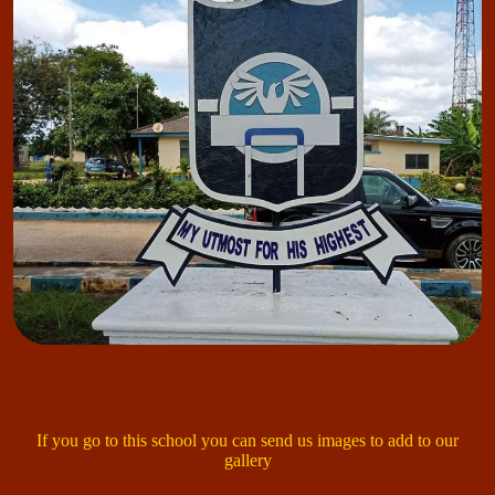
If you go to this school you can send us images to add to our
gallery