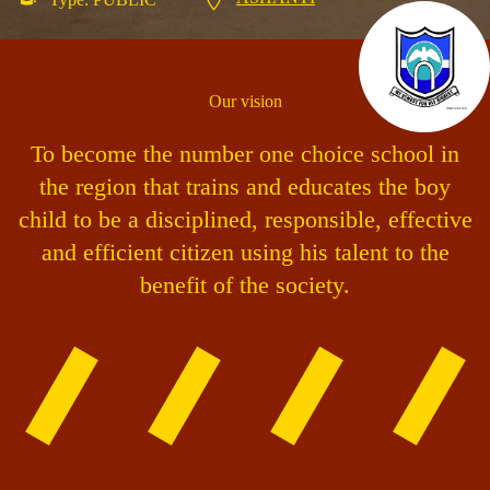
Our vision
To become the number one choice school in
the region that trains and educates the boy
child to be a disciplined, responsible, effective
and efficient citizen using his talent to the
benefit of the society.