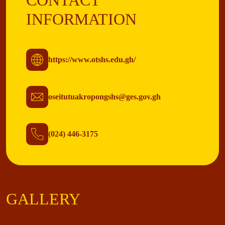
CONTACT
INFORMATION
https://www.otshs.edu.gh/
oseitutuakropongshs@ges.gov.gh
(024) 446-3175
GALLERY