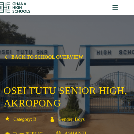
Skip
to
content
BACK TO SCHOOL OVERVIEW
OSEI TUTU SENIOR HIGH,
AKROPONG
Category: B
Gender: Boys
ASHANTI
Type: PUBLIC