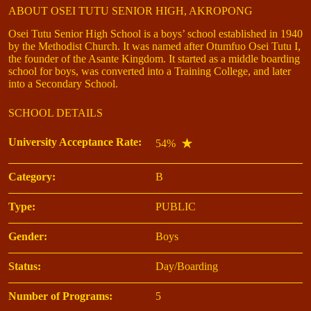
ABOUT OSEI TUTU SENIOR HIGH, AKROPONG
Osei Tutu Senior High School is a boys’ school established in 1940
by the Methodist Church. It was named after Otumfuo Osei Tutu I,
the founder of the Asante Kingdom. It started as a middle boarding
school for boys, was converted into a Training College, and later
into a Secondary School.
SCHOOL DETAILS
University Acceptance Rate:
54%
Category:
B
Type:
PUBLIC
Gender:
Boys
Status:
Day/Boarding
Number of Programs:
5