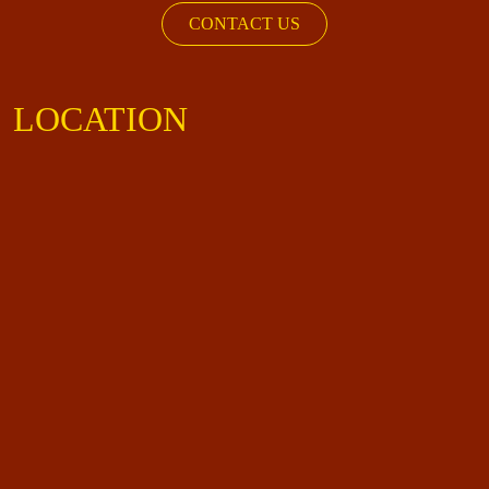
CONTACT US
LOCATION