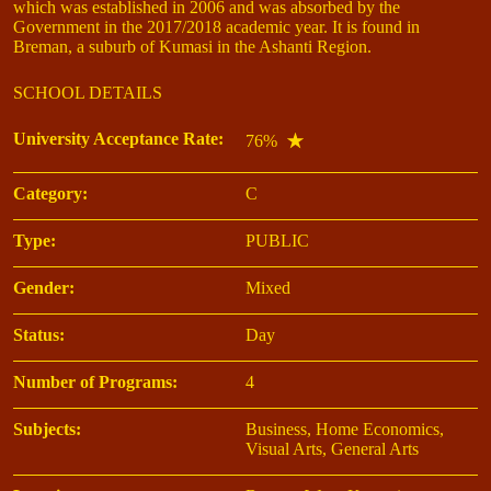
which was established in 2006 and was absorbed by the
Government in the 2017/2018 academic year. It is found in
Breman, a suburb of Kumasi in the Ashanti Region.
SCHOOL DETAILS
University Acceptance Rate:
76%
Category:
C
Type:
PUBLIC
Gender:
Mixed
Status:
Day
Number of Programs:
4
Subjects:
Business, Home Economics,
Visual Arts, General Arts