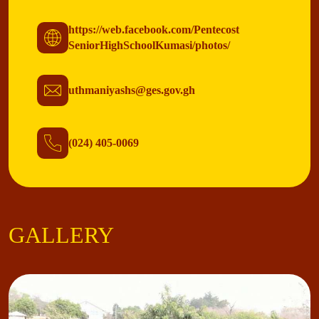
https://web.facebook.com/Pentecost
SeniorHighSchoolKumasi/photos/
uthmaniyashs@ges.gov.gh
(024) 405-0069
GALLERY