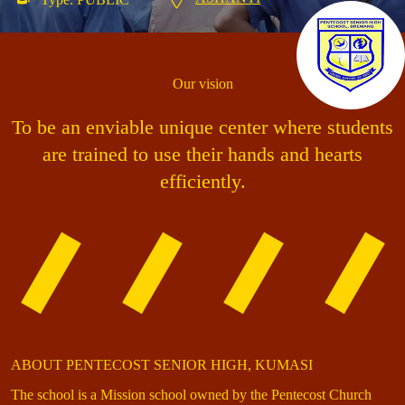
Our vision
To be an enviable unique center where students
are trained to use their hands and hearts
efficiently.
ABOUT PENTECOST SENIOR HIGH, KUMASI
The school is a Mission school owned by the Pentecost Church