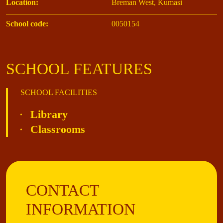
Location:
Breman West, Kumasi
School code:
0050154
SCHOOL FEATURES
SCHOOL FACILITIES
Library
Classrooms
CONTACT
INFORMATION