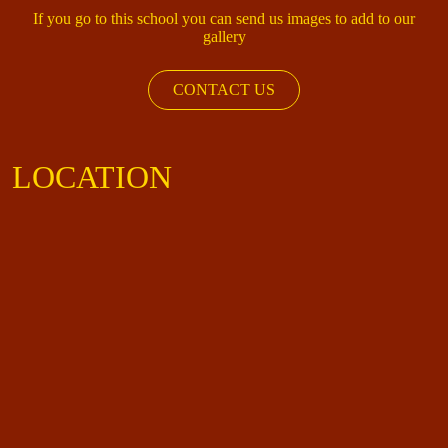
If you go to this school you can send us images to add to our
gallery
CONTACT US
LOCATION