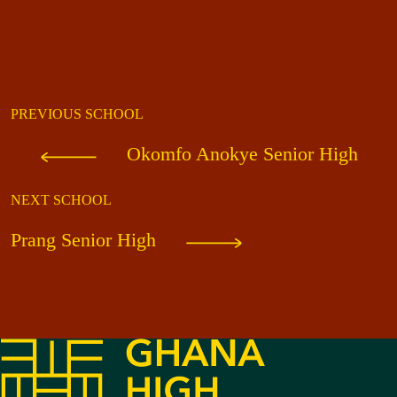
PREVIOUS SCHOOL
Okomfo Anokye Senior High
NEXT SCHOOL
Prang Senior High