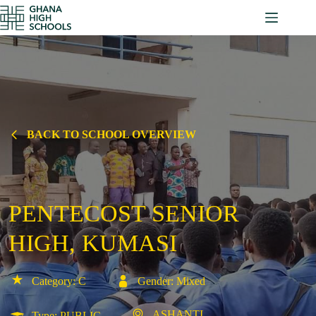
Skip
to
content
BACK TO SCHOOL OVERVIEW
PENTECOST SENIOR
HIGH, KUMASI
Category: C
Gender: Mixed
ASHANTI
Type: PUBLIC