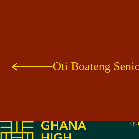
Oti Boateng Seni
QU