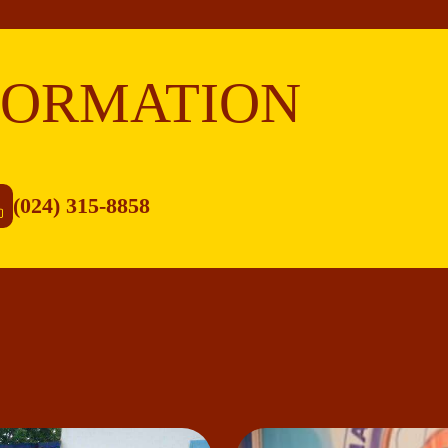
FORMATION
(024) 315-8858