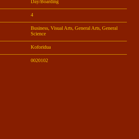
Day/Boarding
4
Business, Visual Arts, General Arts, General
Science
Koforidua
0020102