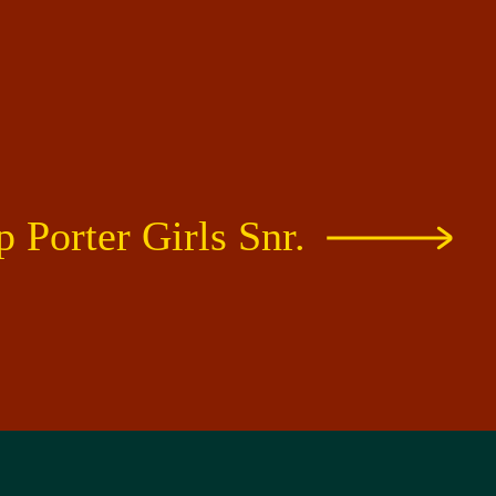
 Porter Girls Snr.