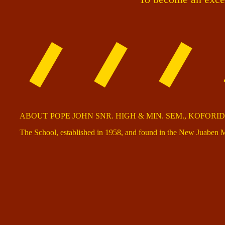
ABOUT POPE JOHN SNR. HIGH & MIN. SEM., KOFORI
The School, established in 1958, and found in the New Juaben M