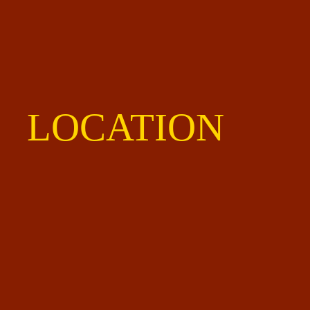
LOCATION