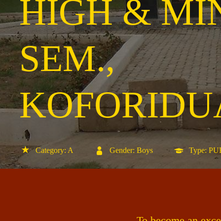
HIGH & MI
SEM.,
KOFORIDU
Category: A
Gender: Boys
Type: P
To become an excell