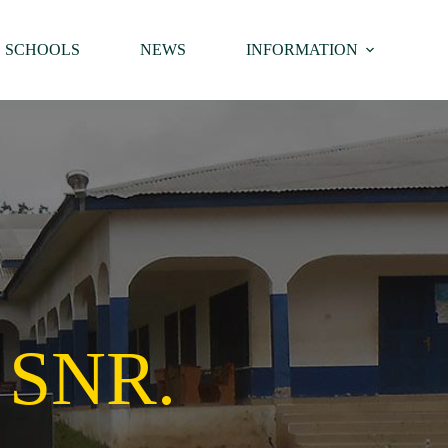
SCHOOLS
NEWS
INFORMATION
 SNR.