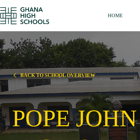
Skip
to
content
HOME
BACK TO SCHOOL OVERVIEW
POPE JOHN