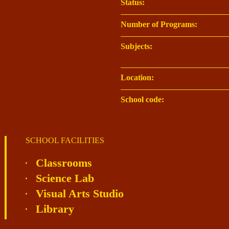
Status:
Number of Programs:
Subjects:
Location:
School code:
SCHOOL FACILITIES
Classrooms
Science Lab
Visual Arts Studio
Library