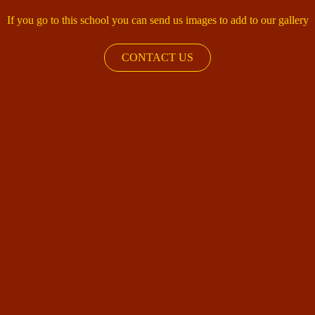
If you go to this school you can send us images to add to our gallery
CONTACT US