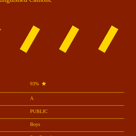
93%
A
PUBLIC
Boys