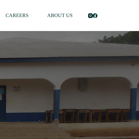
CAREERS
ABOUT US