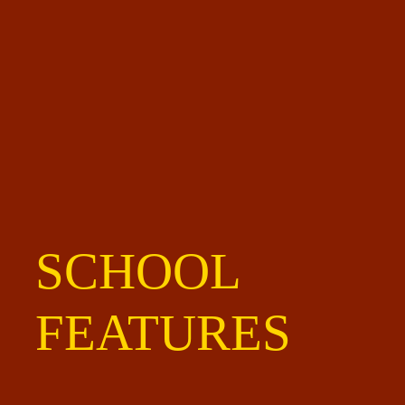
SCHOOL
FEATURES