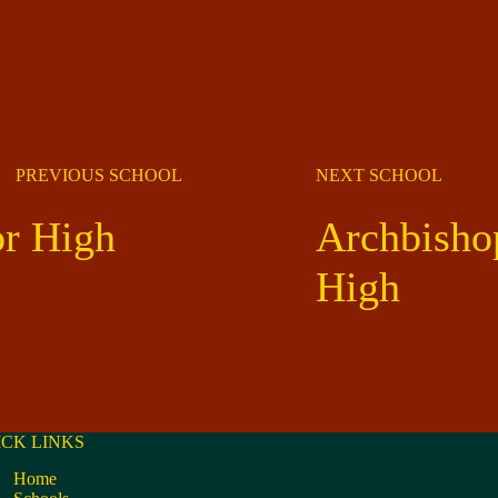
PREVIOUS SCHOOL
NEXT SCHOOL
or High
Archbishop
High
ICK LINKS
Home