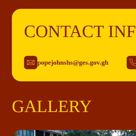
CONTACT IN
popejohnshs@ges.gov.gh
GALLERY