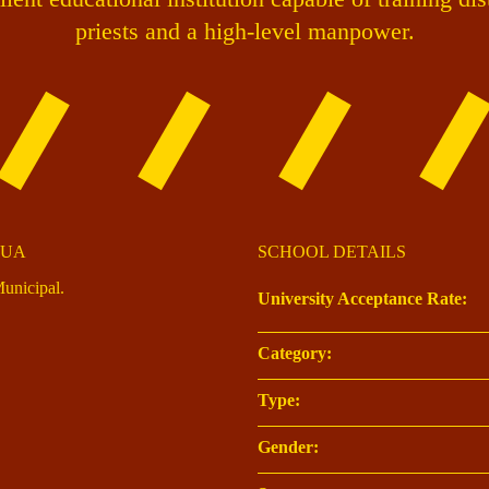
priests and a high-level manpower.
DUA
SCHOOL DETAILS
unicipal.
University Acceptance Rate:
Category:
Type:
Gender: