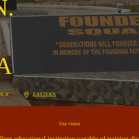
N.
A
EASTERN
UBLIC
Our vision
ent educational institution capable of training di