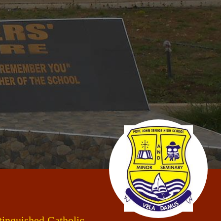
stinguished Catholic