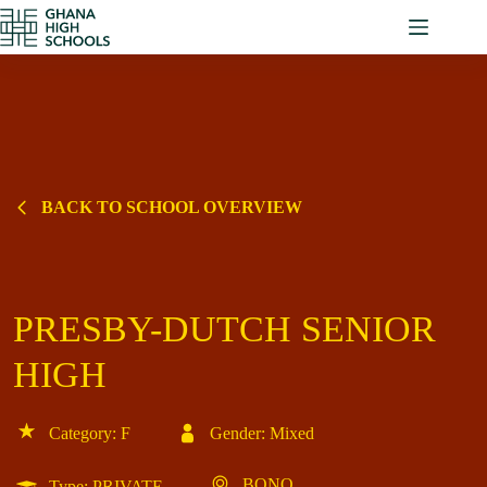
Skip
to
content
BACK TO SCHOOL OVERVIEW
PRESBY-DUTCH SENIOR
HIGH
Category: F
Gender: Mixed
BONO
Type: PRIVATE