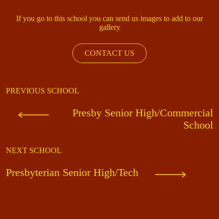
If you go to this school you can send us images to add to our
gallery
CONTACT US
PREVIOUS SCHOOL
Presby Senior High/Commercial
School
NEXT SCHOOL
Presbyterian Senior High/Tech