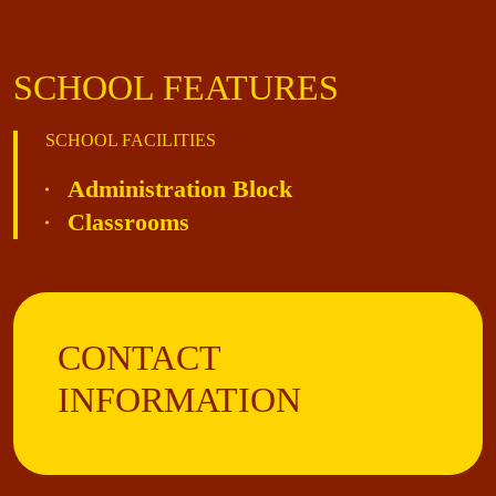
SCHOOL FEATURES
SCHOOL FACILITIES
Administration Block
Classrooms
CONTACT
INFORMATION