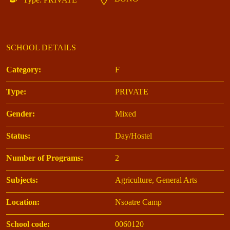
SCHOOL DETAILS
Category:
F
Type:
PRIVATE
Gender:
Mixed
Status:
Day/Hostel
Number of Programs:
2
Subjects:
Agriculture, General Arts
Location:
Nsoatre Camp
School code:
0060120