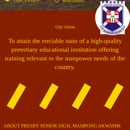
Our vision
To attain the enviable state of a high-quality
pretertiary educational institution offering
training relevant to the manpower needs of the
country.
ABOUT PRESBY SENIOR HIGH, MAMPONG AKWAPIM