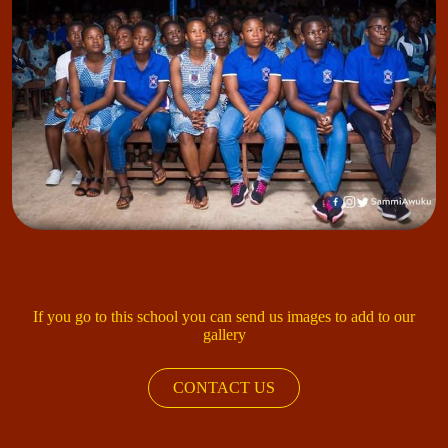
If you go to this school you can send us images to add to our
gallery
CONTACT US