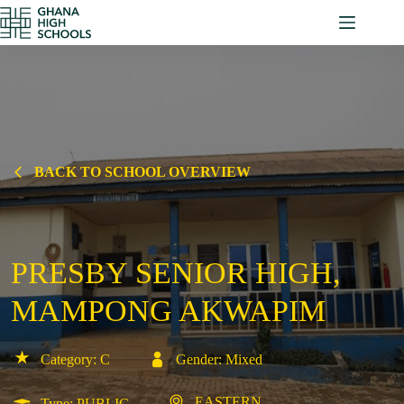
Skip
to
content
BACK TO SCHOOL OVERVIEW
PRESBY SENIOR HIGH,
MAMPONG AKWAPIM
Category: C
Gender: Mixed
EASTERN
Type: PUBLIC