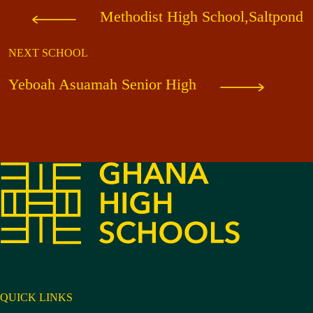
Methodist High School,Saltpond
NEXT SCHOOL
Yeboah Asuamah Senior High
QUICK LINKS