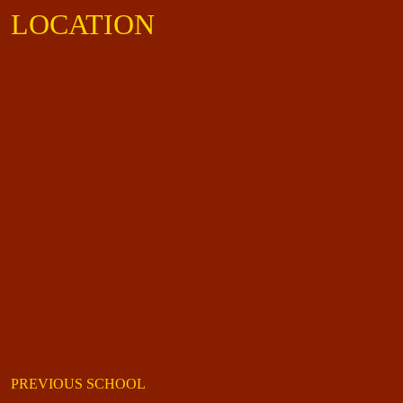
LOCATION
PREVIOUS SCHOOL