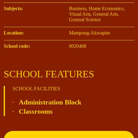
Subjects:
Business, Home Economics,
Visual Arts, General Arts,
General Science
Location:
Mampong-Akwapim
School code:
0020408
SCHOOL FEATURES
SCHOOL FACILITIES
Administration Block
Classrooms