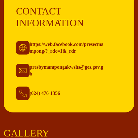
CONTACT
INFORMATION
https://web.facebook.com/presecma
mpong/?_rdc=1&_rdr
presbymampongakwshs@ges.gov.g
h
(024) 476-1356
GALLERY