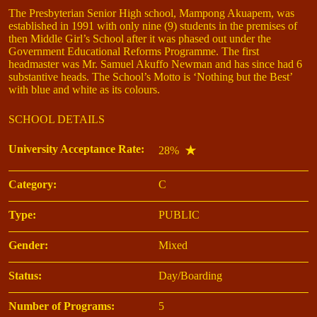
The Presbyterian Senior High school, Mampong Akuapem, was
established in 1991 with only nine (9) students in the premises of
then Middle Girl’s School after it was phased out under the
Government Educational Reforms Programme. The first
headmaster was Mr. Samuel Akuffo Newman and has since had 6
substantive heads. The School’s Motto is ‘Nothing but the Best’
with blue and white as its colours.
SCHOOL DETAILS
University Acceptance Rate:
28%
Category:
C
Type:
PUBLIC
Gender:
Mixed
Status:
Day/Boarding
Number of Programs:
5