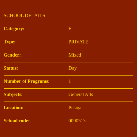
SCHOOL DETAILS
Category:
F
Type:
PRIVATE
Gender:
Mixed
Status:
Day
Number of Programs:
1
Subjects:
General Arts
Location:
Pusiga
School code:
0090513