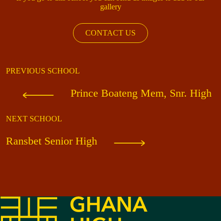
gallery
CONTACT US
PREVIOUS SCHOOL
Prince Boateng Mem, Snr. High
NEXT SCHOOL
Ransbet Senior High