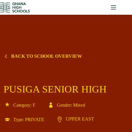
Skip
to
content
BACK TO SCHOOL OVERVIEW
PUSIGA SENIOR HIGH
Category: F
Gender: Mixed
UPPER EAST
Type: PRIVATE