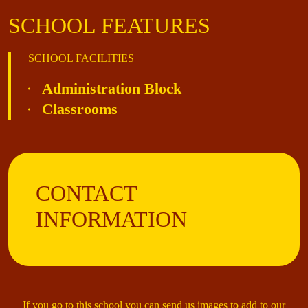
SCHOOL FEATURES
SCHOOL FACILITIES
Administration Block
Classrooms
CONTACT
INFORMATION
If you go to this school you can send us images to add to our