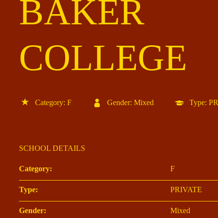
BAKER
COLLEGE
Category: F
Gender: Mixed
Type: P
SCHOOL DETAILS
Category:
F
Type:
PRIVATE
Gender:
Mixed