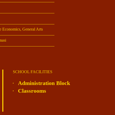
 Economics, General Arts
asi
SCHOOL FACILITIES
Administration Block
Classrooms