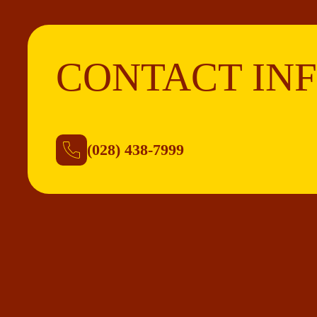
CONTACT IN
(028) 438-7999