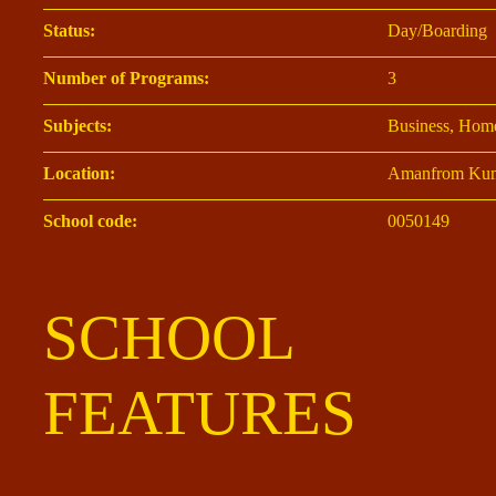
Status:
Day/Boarding
Number of Programs:
3
Subjects:
Business, Home
Location:
Amanfrom Kum
School code:
0050149
SCHOOL
FEATURES