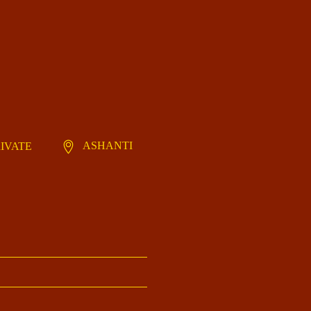
ASHANTI
RIVATE