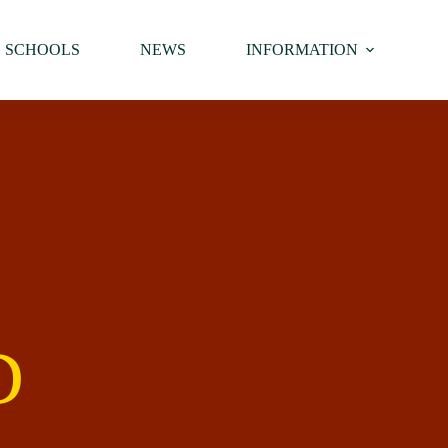
SCHOOLS
NEWS
INFORMATION
D