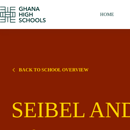
Skip
to
content
HOME
BACK TO SCHOOL OVERVIEW
SEIBEL AN