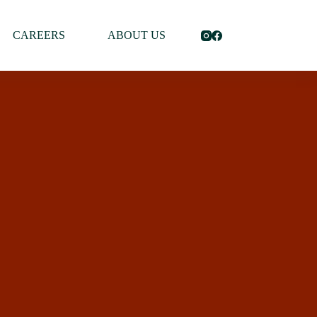
CAREERS
ABOUT US