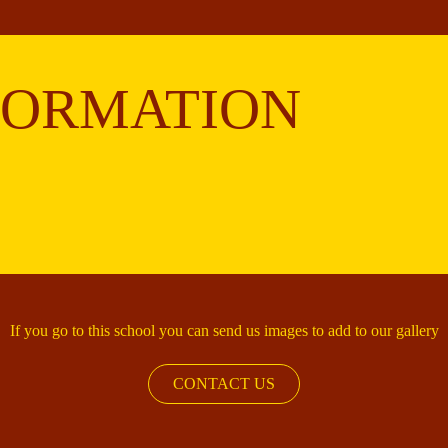
FORMATION
If you go to this school you can send us images to add to our gallery
CONTACT US