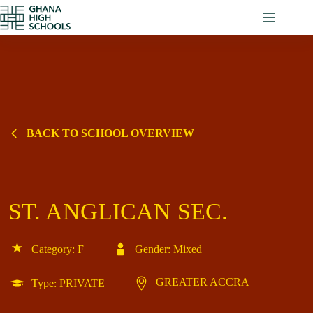
Skip
to
content
BACK TO SCHOOL OVERVIEW
ST. ANGLICAN SEC.
Category: F
Gender: Mixed
GREATER ACCRA
Type: PRIVATE