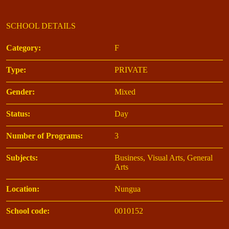
SCHOOL DETAILS
Category:
F
Type:
PRIVATE
Gender:
Mixed
Status:
Day
Number of Programs:
3
Subjects:
Business, Visual Arts, General
Arts
Location:
Nungua
School code:
0010152