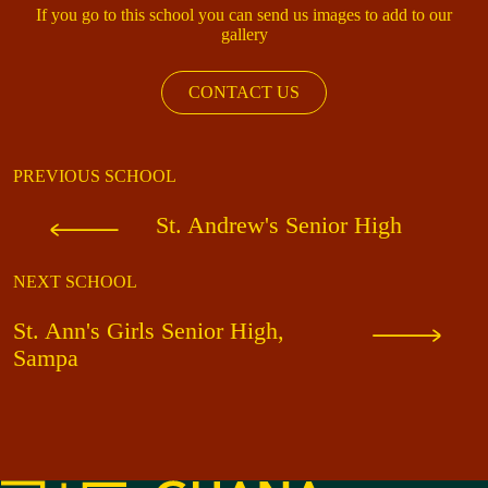
If you go to this school you can send us images to add to our
gallery
CONTACT US
PREVIOUS SCHOOL
St. Andrew's Senior High
NEXT SCHOOL
St. Ann's Girls Senior High,
Sampa