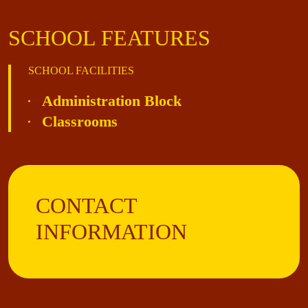
SCHOOL FEATURES
SCHOOL FACILITIES
Administration Block
Classrooms
CONTACT
INFORMATION