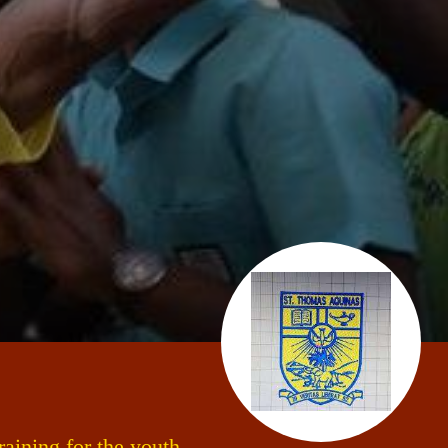
aining for the youth.