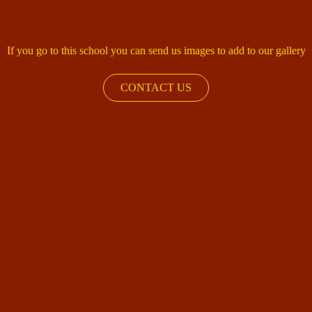
If you go to this school you can send us images to add to our gallery
CONTACT US