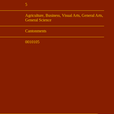
5
Agriculture, Business, Visual Arts, General Arts,
General Science
Cantonments
0010105