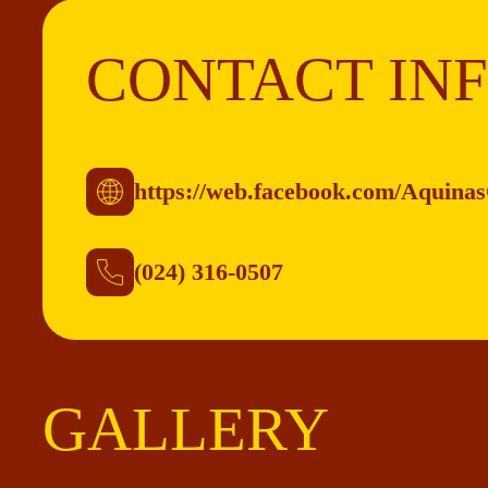
CONTACT IN
https://web.facebook.com/Aquin
(024) 316-0507
GALLERY