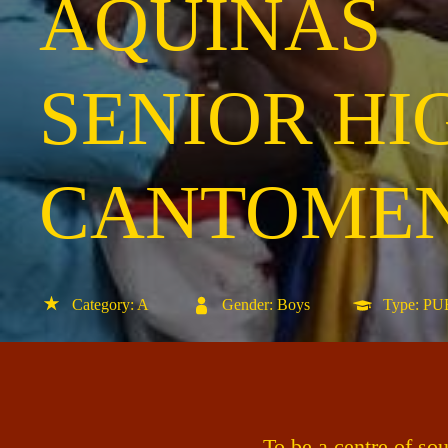
AQUINAS
SENIOR HI
CANTOME
Category: A
Gender: Boys
Type: P
To be a centre of so