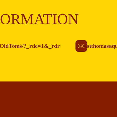
FORMATION
asOldToms/?_rdc=1&_rdr
stthomasaq