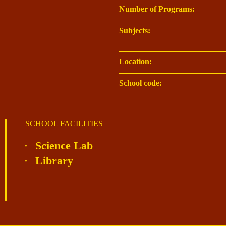
Number of Programs:
Subjects:
Location:
School code:
SCHOOL FACILITIES
Science Lab
Library