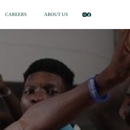
CAREERS
ABOUT US