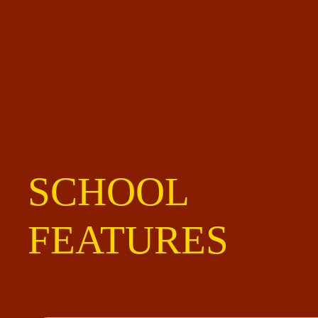
SCHOOL
FEATURES