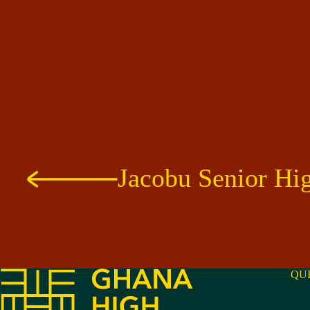
Jacobu Senior Hi
QU