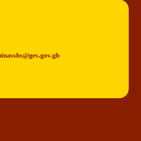
uinasshs@ges.gov.gh