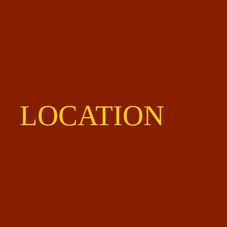
LOCATION