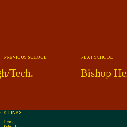
PREVIOUS SCHOOL
NEXT SCHOOL
gh/Tech.
Bishop He
ICK LINKS
Home
Schools