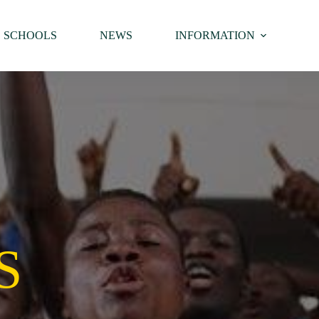
SCHOOLS
NEWS
INFORMATION
S