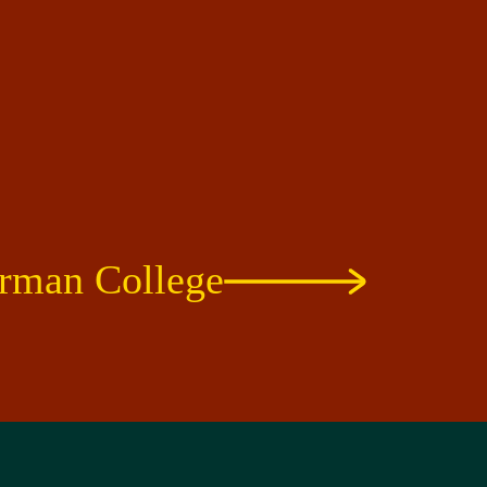
rman College