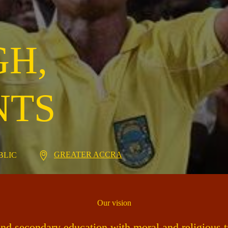
GH,
NTS
GREATER ACCRA
UBLIC
Our vision
und secondary education with moral and religious tr