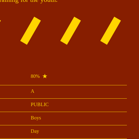
80%
A
PUBLIC
Boys
Day