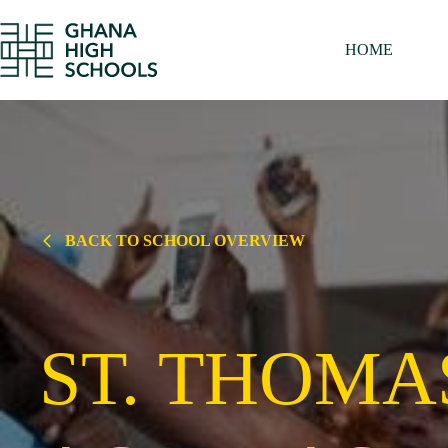
Skip
to
content
HOME
BACK TO SCHOOL OVERVIEW
ST. THOMA