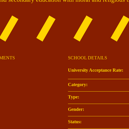
OMENTS
SCHOOL DETAILS
University Acceptance Rate:
Category:
Type:
Gender:
Status: