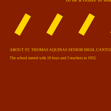
ABOUT ST. THOMAS AQUINAS SENIOR HIGH, CANT
The school started with 10 boys and 5 teachers in 1952.