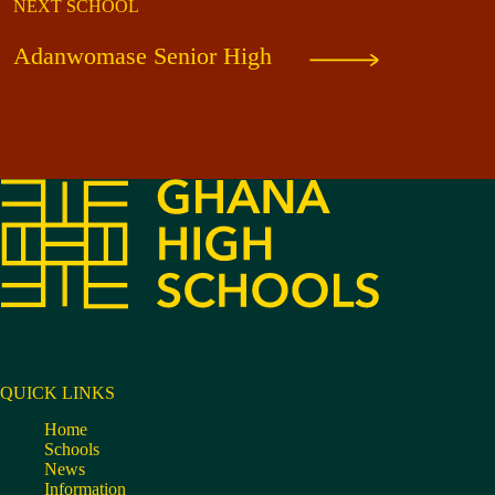
NEXT SCHOOL
Adanwomase Senior High
QUICK LINKS
Home
Schools
News
Information