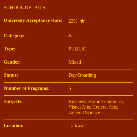
SCHOOL DETAILS
University Acceptance Rate:
23%
Category:
B
Type:
PUBLIC
Gender:
Mixed
Status:
Day/Boarding
Number of Programs:
5
Subjects:
Business, Home Economics,
Visual Arts, General Arts,
General Science
Location:
Tarkwa