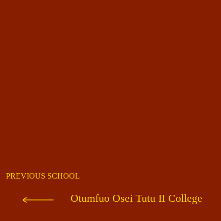
PREVIOUS SCHOOL
Otumfuo Osei Tutu II College