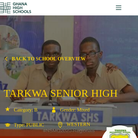
Skip
to
content
BACK TO SCHOOL OVERVIEW
TARKWA SENIOR HIGH
Category: B
Gender: Mixed
WESTERN
Type: PUBLIC