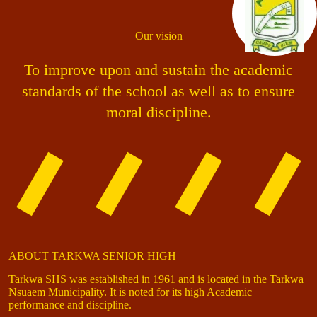
Our vision
To improve upon and sustain the academic
standards of the school as well as to ensure
moral discipline.
ABOUT TARKWA SENIOR HIGH
Tarkwa SHS was established in 1961 and is located in the Tarkwa
Nsuaem Municipality. It is noted for its high Academic
performance and discipline.