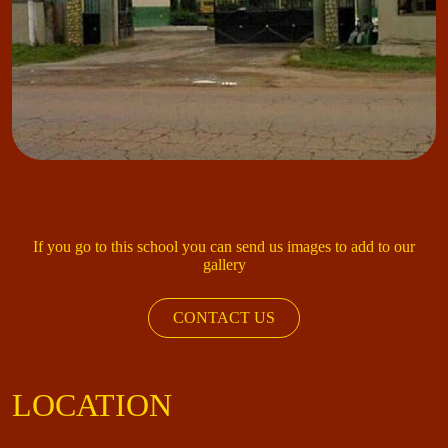
If you go to this school you can send us images to add to our
gallery
CONTACT US
LOCATION