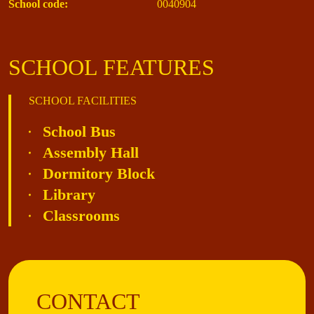
School code:
0040904
SCHOOL FEATURES
SCHOOL FACILITIES
School Bus
Assembly Hall
Dormitory Block
Library
Classrooms
CONTACT