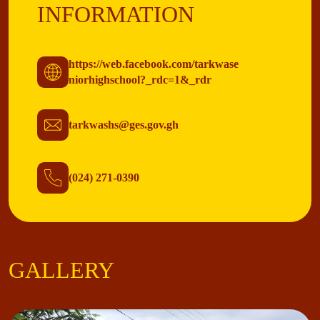
INFORMATION
https://web.facebook.com/tarkwase
niorhighschool?_rdc=1&_rdr
tarkwashs@ges.gov.gh
(024) 271-0390
GALLERY