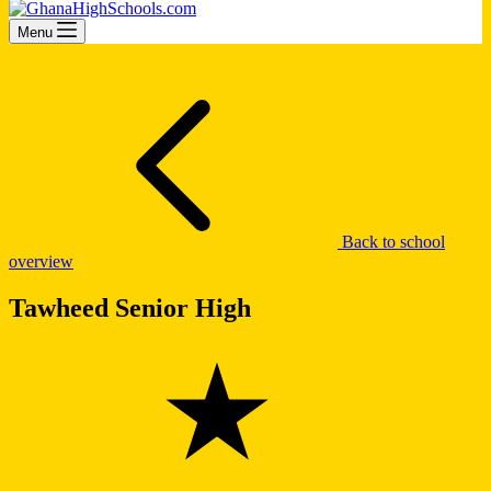
Menu
Back to school
overview
Tawheed Senior High