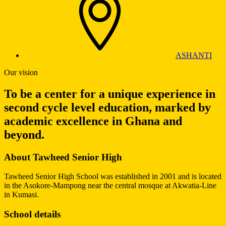
ASHANTI
Our vision
To be a center for a unique experience in
second cycle level education, marked by
academic excellence in Ghana and
beyond.
About Tawheed Senior High
Tawheed Senior High School was established in 2001 and is located
in the Asokore-Mampong near the central mosque at Akwatia-Line
in Kumasi.
School details