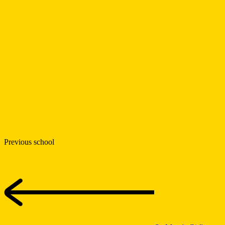
Previous school