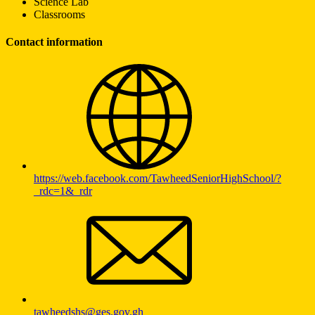
Science Lab
Classrooms
Contact information
https://web.facebook.com/TawheedSeniorHighSchool/?
_rdc=1&_rdr
tawheedshs@ges.gov.gh