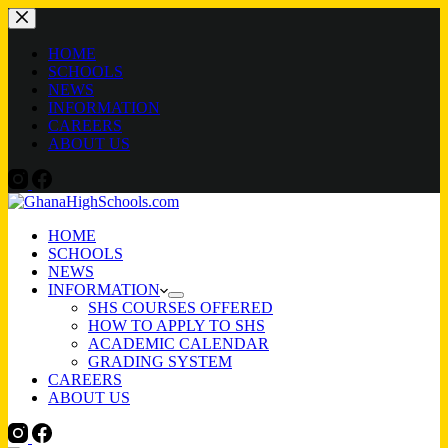
Skip
to
content
HOME
SCHOOLS
NEWS
INFORMATION
CAREERS
ABOUT US
HOME
SCHOOLS
NEWS
INFORMATION
SHS COURSES OFFERED
HOW TO APPLY TO SHS
ACADEMIC CALENDAR
GRADING SYSTEM
CAREERS
ABOUT US