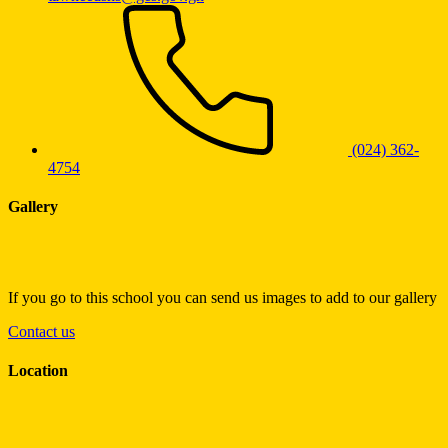
(024) 362-
4754
Gallery
If you go to this school you can send us images to add to our gallery
Contact us
Location