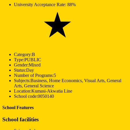
University Acceptance Rate:
88%
Category:
B
Type:
PUBLIC
Gender:
Mixed
Status:
Day
Number of Programs:
5
Subjects:
Business, Home Economics, Visual Arts, General
Arts, General Science
Location:
Kumasi-Akwatia Line
School code:
0050140
School Features
School facilities