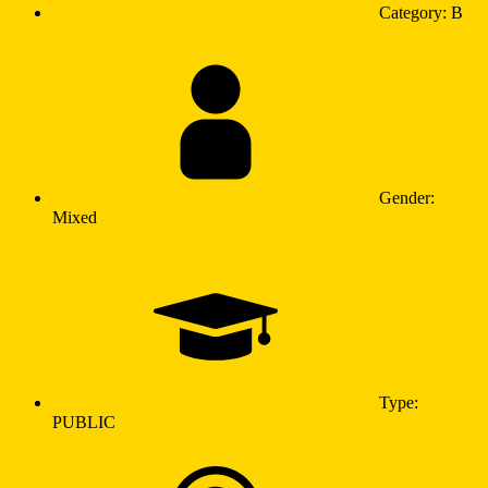
Category: B
Gender:
Mixed
Type:
PUBLIC