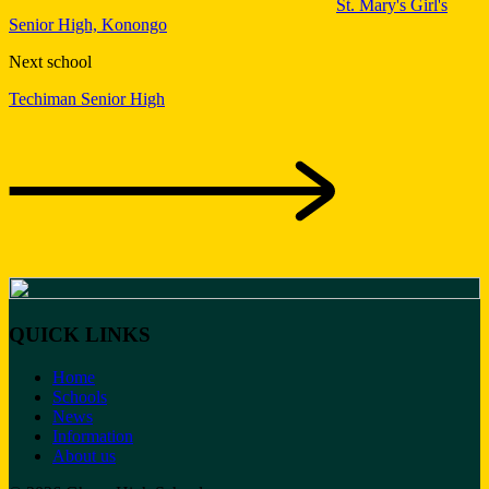
St. Mary's Girl's
Senior High, Konongo
Next school
Techiman Senior High
QUICK LINKS
Home
Schools
News
Information
About us