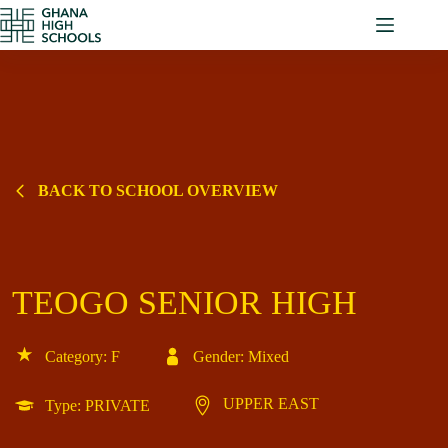
Skip
to
content
BACK TO SCHOOL OVERVIEW
TEOGO SENIOR HIGH
Category: F
Gender: Mixed
UPPER EAST
Type: PRIVATE