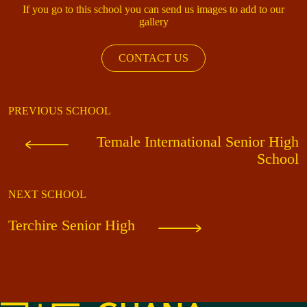
If you go to this school you can send us images to add to our
gallery
CONTACT US
PREVIOUS SCHOOL
Temale International Senior High
School
NEXT SCHOOL
Terchire Senior High