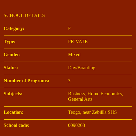
SCHOOL DETAILS
Category:
F
Type:
PRIVATE
Gender:
Mixed
Status:
Day/Boarding
Number of Programs:
3
Subjects:
Business, Home Economics,
General Arts
Location:
Teogo, near Zebillla SHS
School code:
0090203