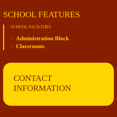
SCHOOL FEATURES
SCHOOL FACILITIES
Administration Block
Classrooms
CONTACT
INFORMATION