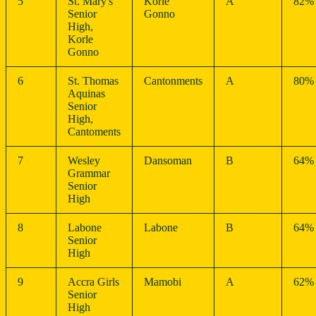
5
St. Mary's
Korle
A
82%
Senior
Gonno
High,
Korle
Gonno
6
St. Thomas
Cantonments
A
80%
Aquinas
Senior
High,
Cantoments
7
Wesley
Dansoman
B
64%
Grammar
Senior
High
8
Labone
Labone
B
64%
Senior
High
9
Accra Girls
Mamobi
A
62%
Senior
High