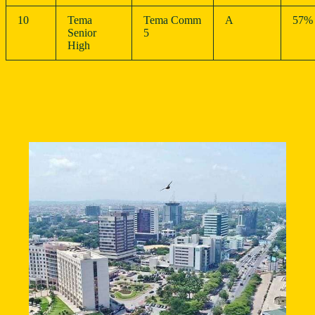
10
Tema
Tema Comm
A
57%
Senior
5
High