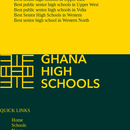
Best public senior high schools in Upper West
Best public senior high schools in Volta
Best Senior High Schools in Western
Best senior high school in Western North
QUICK LINKS
Home
Schools