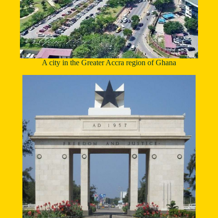
A city in the Greater Accra region of Ghana