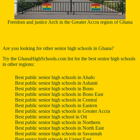
Freedom and justice Arch in the Greater Accra region of Ghana
Are you looking for other senior high schools in Ghana?
Try the
GhanaHighSchools.com
list for the best senior high schools
in other regions:
Best public senior high schools in Ahafo
Best public senior high schools in Ashanti
Best public senior high schools in Bono
Best public senior high schools in Bono East
Best public senior high schools in Central
Best public senior high schools in Eastern
Best public senior high schools in Greater Accra
Best public senior high school in Oti
Best public senior high schools in Northern
Best public senior high schools in North East
Best public senior high schools in Savannah
Best senior high schools in Upper East