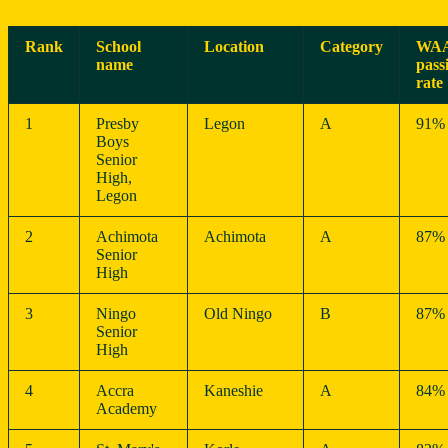
Rank
School
Location
Category
WA
name
pass
rate
1
Presby
Legon
A
91%
Boys
Senior
High,
Legon
2
Achimota
Achimota
A
87%
Senior
High
3
Ningo
Old Ningo
B
87%
Senior
High
4
Accra
Kaneshie
A
84%
Academy