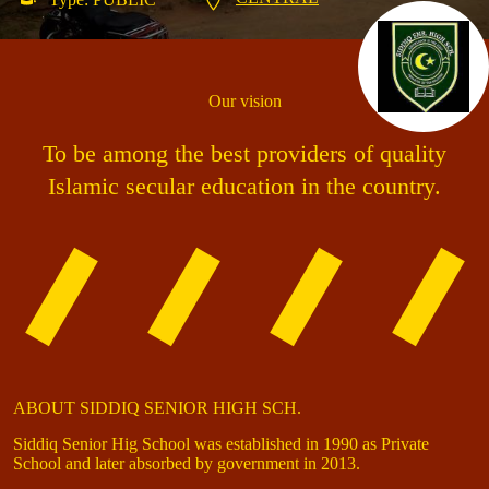
Our vision
To be among the best providers of quality
Islamic secular education in the country.
ABOUT SIDDIQ SENIOR HIGH SCH.
Siddiq Senior Hig School was established in 1990 as Private
School and later absorbed by government in 2013.