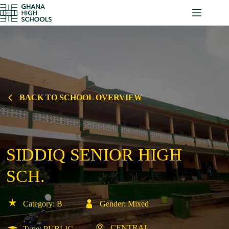
Skip
to
content
BACK TO SCHOOL OVERVIEW
SIDDIQ SENIOR HIGH
SCH.
Category: B
Gender: Mixed
CENTRAL
Type: PUBLIC