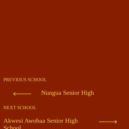
PREVIOUS SCHOOL
Nungua Senior High
NEXT SCHOOL
Akwesi Awobaa Senior High
School