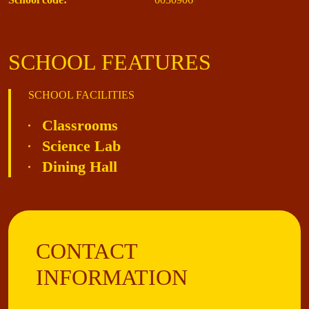
SCHOOL FEATURES
SCHOOL FACILITIES
Classrooms
Science Lab
Dining Hall
CONTACT
INFORMATION