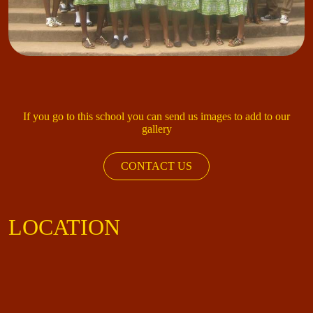
If you go to this school you can send us images to add to our
gallery
CONTACT US
LOCATION