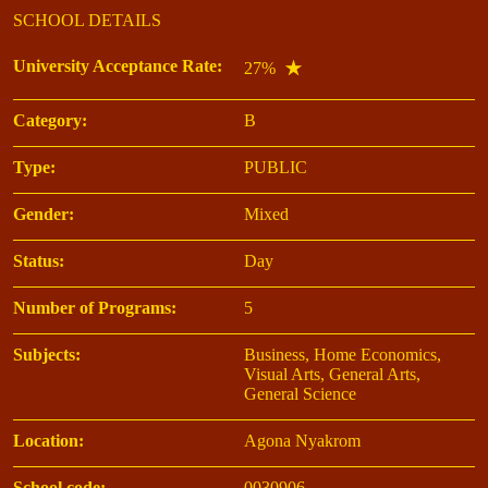
SCHOOL DETAILS
University Acceptance Rate:
27%
Category:
B
Type:
PUBLIC
Gender:
Mixed
Status:
Day
Number of Programs:
5
Subjects:
Business, Home Economics,
Visual Arts, General Arts,
General Science
Location:
Agona Nyakrom
School code:
0030906