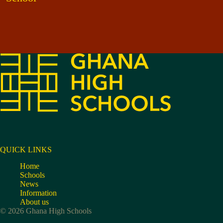
QUICK LINKS
Home
Schools
News
Information
About us
© 2026 Ghana High Schools