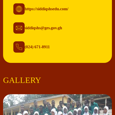
https://siddiqshsedu.com/
siddiqshs@ges.gov.gh
(024) 671-8911
GALLERY