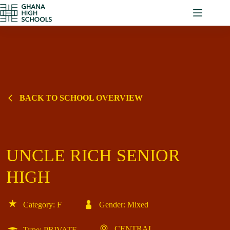
Skip
to
content
BACK TO SCHOOL OVERVIEW
UNCLE RICH SENIOR
HIGH
Category: F
Gender: Mixed
CENTRAL
Type: PRIVATE