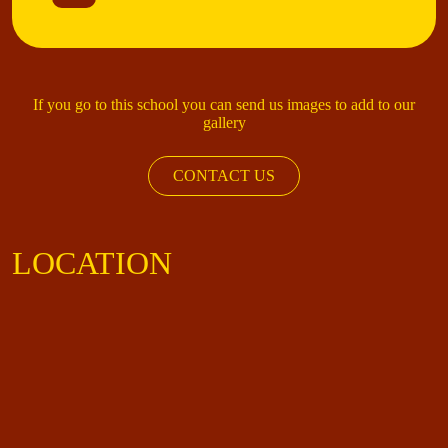
If you go to this school you can send us images to add to our
gallery
CONTACT US
LOCATION