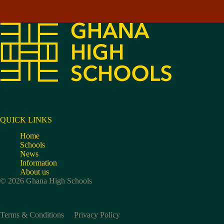
QUICK LINKS
Home
Schools
News
Information
About us
© 2026 Ghana High Schools
Terms & Conditions
Privacy Policy