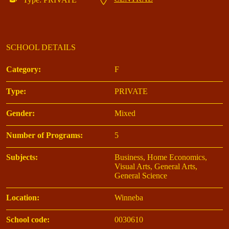
SCHOOL DETAILS
Category:
F
Type:
PRIVATE
Gender:
Mixed
Number of Programs:
5
Subjects:
Business, Home Economics,
Visual Arts, General Arts,
General Science
Location:
Winneba
School code:
0030610