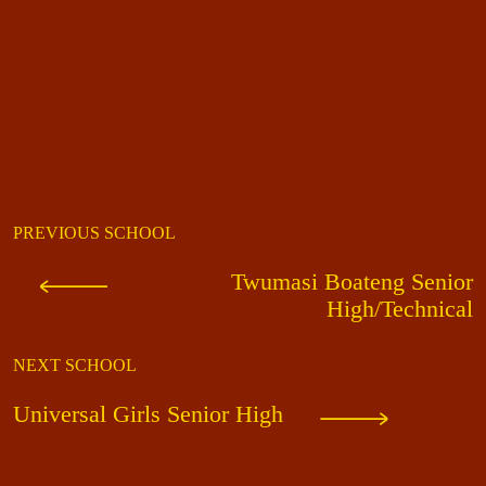
PREVIOUS SCHOOL
Twumasi Boateng Senior
High/Technical
NEXT SCHOOL
Universal Girls Senior High