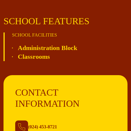
SCHOOL FEATURES
SCHOOL FACILITIES
Administration Block
Classrooms
CONTACT
INFORMATION
(024) 453-8721