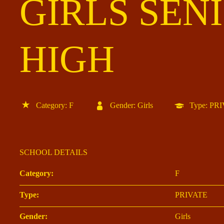
GIRLS SEN
HIGH
Category: F
Gender: Girls
Type: PR
SCHOOL DETAILS
Category:
F
Type:
PRIVATE
Gender:
Girls