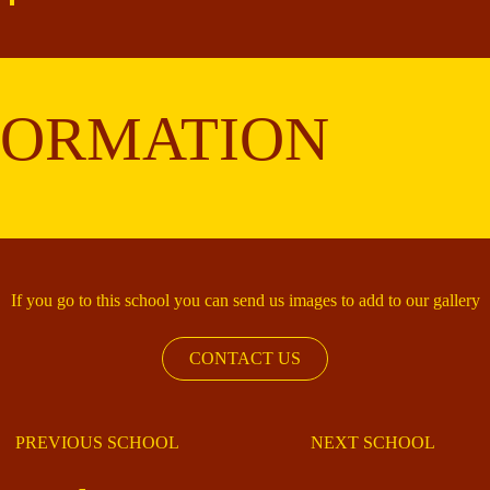
FORMATION
If you go to this school you can send us images to add to our gallery
CONTACT US
PREVIOUS SCHOOL
NEXT SCHOOL