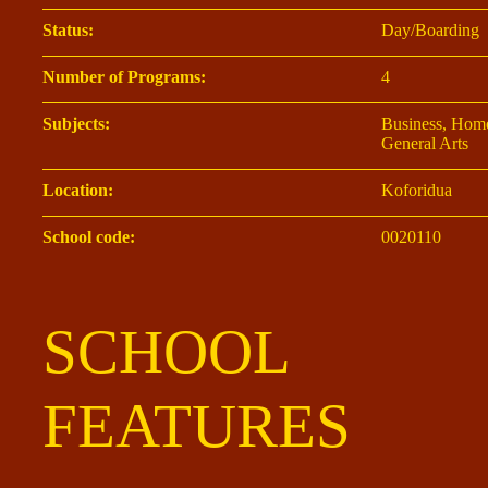
Status:
Day/Boarding
Number of Programs:
4
Subjects:
Business, Home
General Arts
Location:
Koforidua
School code:
0020110
SCHOOL
FEATURES