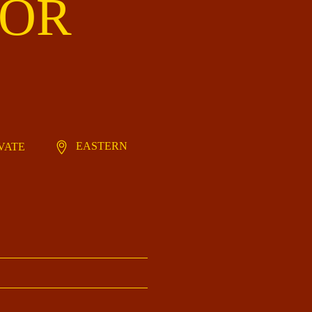
IOR
EASTERN
IVATE