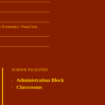
 Economics, Visual Arts,
SCHOOL FACILITIES
Administration Block
Classrooms