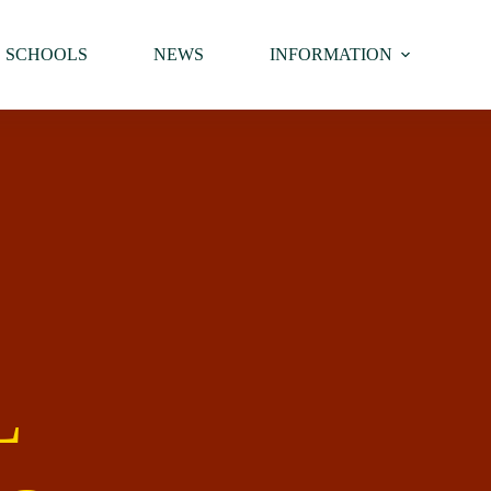
SCHOOLS
NEWS
INFORMATION
L