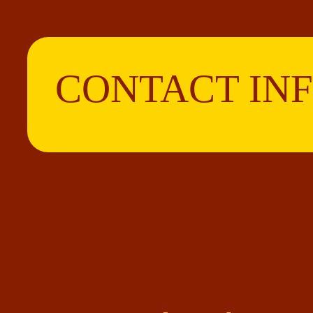
CONTACT IN