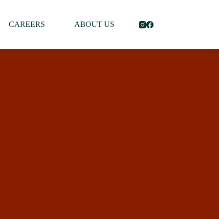
CAREERS
ABOUT US