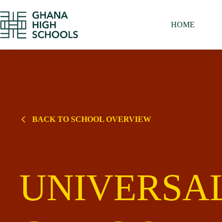
Skip
to
content
HOME
BACK TO SCHOOL OVERVIEW
UNIVERSA