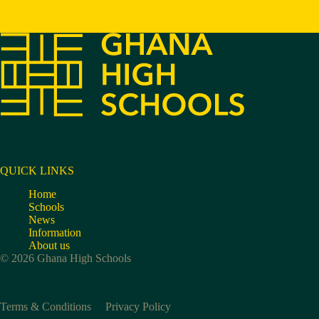
QUICK LINKS
Home
Schools
News
Information
About us
© 2026 Ghana High Schools
Terms & Conditions
Privacy Policy