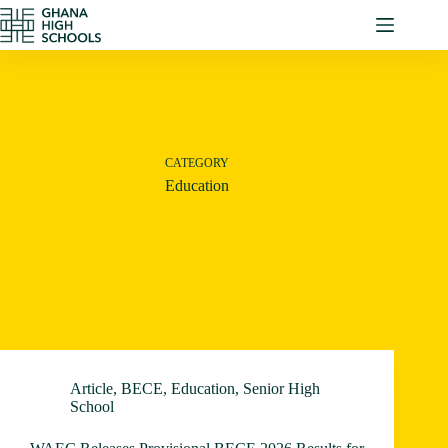
Skip
to
content
CATEGORY
Education
Article
,
BECE
,
Education
,
Senior High
School