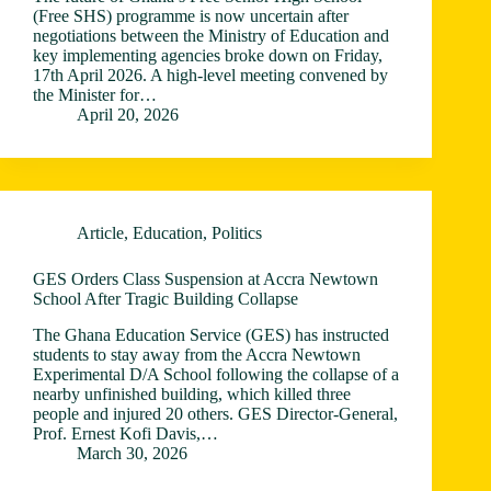
(Free SHS) programme is now uncertain after
negotiations between the Ministry of Education and
key implementing agencies broke down on Friday,
17th April 2026. A high-level meeting convened by
the Minister for…
April 20, 2026
Article
,
Education
,
Politics
GES Orders Class Suspension at Accra Newtown
School After Tragic Building Collapse
The Ghana Education Service (GES) has instructed
students to stay away from the Accra Newtown
Experimental D/A School following the collapse of a
nearby unfinished building, which killed three
people and injured 20 others. GES Director-General,
Prof. Ernest Kofi Davis,…
March 30, 2026