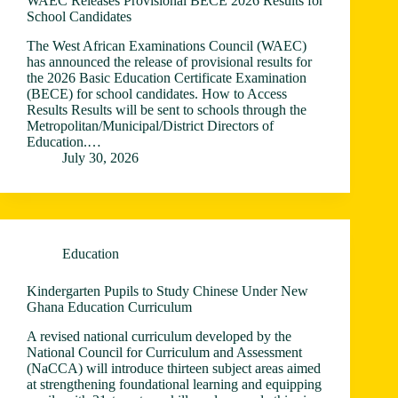
WAEC Releases Provisional BECE 2026 Results for
School Candidates
The West African Examinations Council (WAEC)
has announced the release of provisional results for
the 2026 Basic Education Certificate Examination
(BECE) for school candidates. How to Access
Results Results will be sent to schools through the
Metropolitan/Municipal/District Directors of
Education.…
July 30, 2026
Education
Kindergarten Pupils to Study Chinese Under New
Ghana Education Curriculum
A revised national curriculum developed by the
National Council for Curriculum and Assessment
(NaCCA) will introduce thirteen subject areas aimed
at strengthening foundational learning and equipping