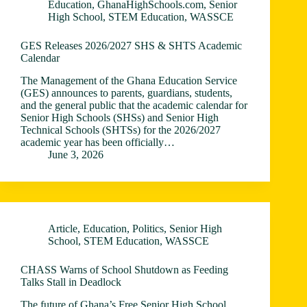
Education
,
GhanaHighSchools.com
,
Senior
High School
,
STEM Education
,
WASSCE
GES Releases 2026/2027 SHS & SHTS Academic
Calendar
The Management of the Ghana Education Service
(GES) announces to parents, guardians, students,
and the general public that the academic calendar for
Senior High Schools (SHSs) and Senior High
Technical Schools (SHTSs) for the 2026/2027
academic year has been officially…
June 3, 2026
Article
,
Education
,
Politics
,
Senior High
School
,
STEM Education
,
WASSCE
CHASS Warns of School Shutdown as Feeding
Talks Stall in Deadlock
The future of Ghana’s Free Senior High School