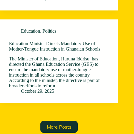
Education
,
Politics
Education Minister Directs Mandatory Use of
Mother-Tongue Instruction in Ghanaian Schools
The Minister of Education, Haruna Iddrisu, has
directed the Ghana Education Service (GES) to
ensure the mandatory use of mother-tongue
instruction in all schools across the country.
According to the minister, the directive is part of
broader efforts to reform…
October 29, 2025
More Posts