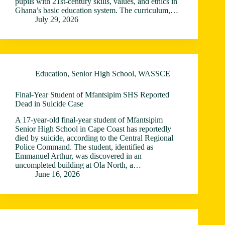
pupils with 21st-century skills, values, and ethics in
Ghana’s basic education system. The curriculum,…
July 29, 2026
Education
,
Senior High School
,
WASSCE
Final-Year Student of Mfantsipim SHS Reported
Dead in Suicide Case
A 17-year-old final-year student of Mfantsipim
Senior High School in Cape Coast has reportedly
died by suicide, according to the Central Regional
Police Command. The student, identified as
Emmanuel Arthur, was discovered in an
uncompleted building at Ola North, a…
June 16, 2026