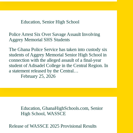
Education
,
Senior High School
Police Arrest Six Over Savage Assault Involving
Aggrey Memorial SHS Students
The Ghana Police Service has taken into custody six
students of Aggrey Memorial Senior High School in
connection with the alleged assault of a final-year
student of Adisadel College in the Central Region. In
a statement released by the Central…
February 25, 2026
Education
,
GhanaHighSchools.com
,
Senior
High School
,
WASSCE
Release of WASSCE 2025 Provisional Results