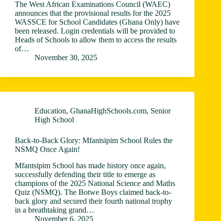
The West African Examinations Council (WAEC)
announces that the provisional results for the 2025
WASSCE for School Candidates (Ghana Only) have
been released. Login credentials will be provided to
Heads of Schools to allow them to access the results
of…
November 30, 2025
Education
,
GhanaHighSchools.com
,
Senior
High School
Back-to-Back Glory: Mfantsipim School Rules the
NSMQ Once Again!
Mfantsipim School has made history once again,
successfully defending their title to emerge as
champions of the 2025 National Science and Maths
Quiz (NSMQ). The Botwe Boys claimed back-to-
back glory and secured their fourth national trophy
in a breathtaking grand…
November 6, 2025